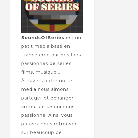
SoundsOfSeries
est un
petit média basé en
France créé par des fans
passionnés de séries,
films, musique...
À travers notre notre
média nous aimons
partager et échanger
autour de ce qui nous
passionne. Ainsi vous
pouvez nous retrouver
sur beaucoup de