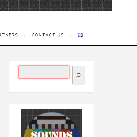
RTNERS
CONTACT US