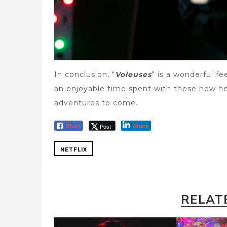
In conclusion, “
Voleuses
” is a wonderful fe
an enjoyable time spent with these new he
adventures to come.
Post
Share
Share
NETFLIX
RELAT