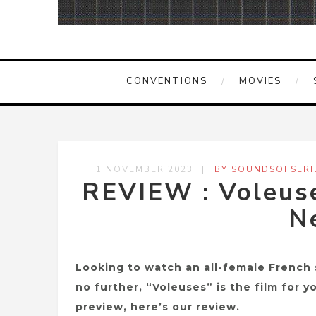
CONVENTIONS
MOVIES
1 NOVEMBER 2023
BY SOUNDSOFSERI
REVIEW : Voleuse
Ne
Looking to watch an all-female French 
no further, “Voleuses” is the film for 
preview, here’s our review.