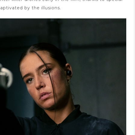
captivated by the illusions.