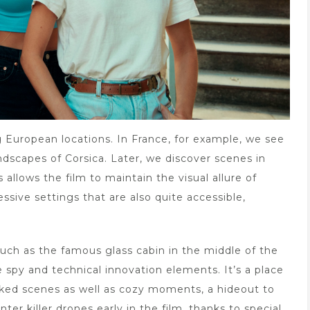
ng European locations. In France, for example, we see
ndscapes of Corsica. Later, we discover scenes in
 allows the film to maintain the visual allure of
ssive settings that are also quite accessible,
such as the famous glass cabin in the middle of the
 spy and technical innovation elements. It’s a place
ked scenes as well as cozy moments, a hideout to
r killer drones early in the film, thanks to special