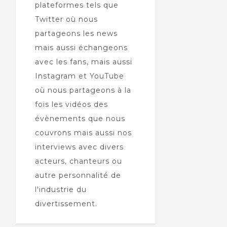
plateformes tels que
Twitter où nous
partageons les news
mais aussi échangeons
avec les fans, mais aussi
Instagram et YouTube
où nous partageons à la
fois les vidéos des
évènements que nous
couvrons mais aussi nos
interviews avec divers
acteurs, chanteurs ou
autre personnalité de
l'industrie du
divertissement.