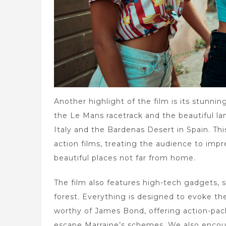
Another highlight of the film is its stunni
the Le Mans racetrack and the beautiful la
Italy and the Bardenas Desert in Spain. This
action films, treating the audience to impre
beautiful places not far from home.
The film also features high-tech gadgets, 
forest. Everything is designed to evoke the
worthy of James Bond, offering action-pac
escape Marraine’s schemes. We also encounte