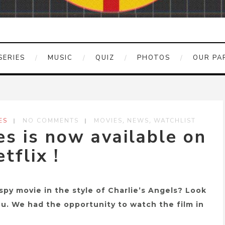
SERIES
MUSIC
QUIZ
PHOTOS
OUR PA
,
,
ES
NO COMMENTS
MOVIES
NEWS
WATCHLIST
s is now available on
tflix !
spy movie in the style of Charlie’s Angels? Look
you. We had the opportunity to watch the film in