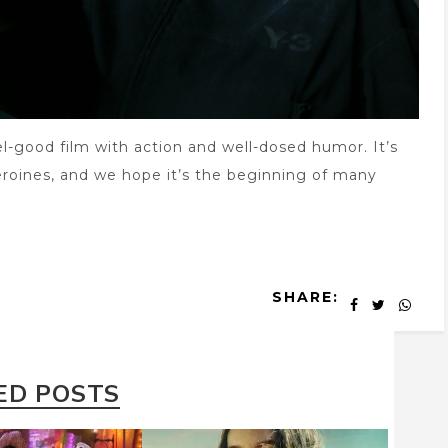
el-good film with action and well-dosed humor. It’s
roines, and we hope it’s the beginning of many
SHARE:
ED POSTS