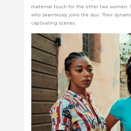
maternal touch for the other two women.
who seamlessly joins the duo. Their dynami
captivating scenes.