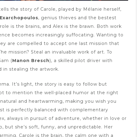
tells the story of Carole, played by Mélanie herself,
 Exarchopoulos
, genius thieves and the bestest
role is the brains, and Alex is the brawn. Both work
uence becomes increasingly suffocating. Wanting to
 they are compelled to accept one last mission that
The mission? Steal an invaluable work of art. To
 Sam (
Manon Bresch
), a skilled pilot driver with
in stealing the artwork.
ma. It’s light, the story is easy to follow but
Not to mention the well-placed humor at the right
 natural and heartwarming, making you wish you
st is perfectly balanced with complementary
ex, always in pursuit of adventure, whether in love or
, but she’s soft, funny, and unpredictable. Her
arming. Carole is the brain, the calm one with a