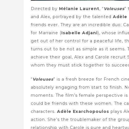
Directed by
Mélanie Laurent
, “
Voleuses
” 
and Alex, portrayed by the talented
Adèle
friends ever. They are an incredible duo; Ca
for Marraine (
Isabelle Adjani
), whose infl
get out of her control for a peaceful life,
turns out to be not as simple as it seems. 
achieve their goal, Alex and Carole recruit
whom they must stick together to succeed 
“
Voleuses
” is a fresh breeze for French cine
absolutely engaging from start to finish. 
moments. The film’s female perspective is
could be friends with these women. The ca
characters.
Adèle Exarchopoulos
plays Al
action. She’s the troublemaker of the group
relationship with Carole is pure and heartw