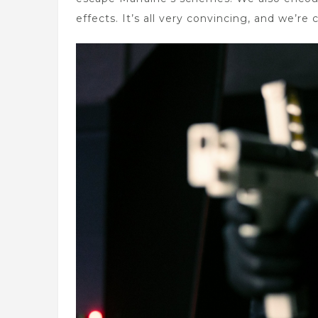
effects. It’s all very convincing, and we’re 