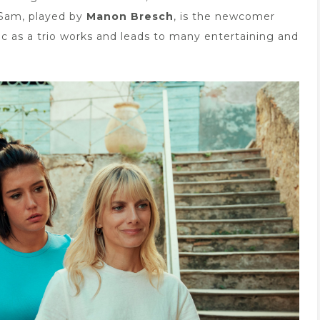
 Sam, played by
Manon Bresch
, is the newcomer
c as a trio works and leads to many entertaining and