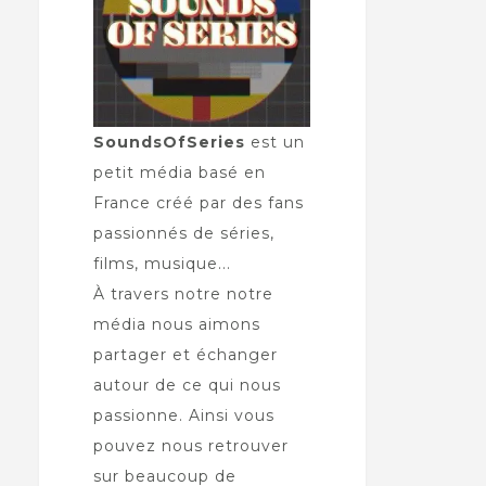
SoundsOfSeries
est un
petit média basé en
France créé par des fans
passionnés de séries,
films, musique...
À travers notre notre
média nous aimons
partager et échanger
autour de ce qui nous
passionne. Ainsi vous
pouvez nous retrouver
sur beaucoup de