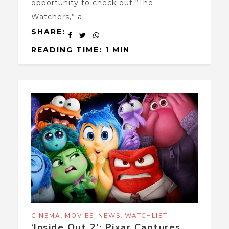
opportunity to check out “The
Watchers,” a...
SHARE:
READING TIME: 1 MIN
,
,
,
CINEMA
MOVIES
NEWS
WATCHLIST
‘Inside Out 2’: Pixar Captures