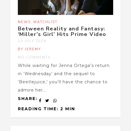
,
NEWS
WATCHLIST
Between Reality and Fantasy:
‘Miller’s Girl’ Hits Prime Video
10 JULY 2024
BY JEREMY
NO COMMENTS
While waiting for Jenna Ortega’s return
in ‘Wednesday’ and the sequel to
‘Beetlejuice,’ you’ll have the chance to
admire her...
SHARE:
READING TIME: 2 MIN