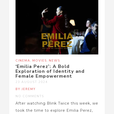
,
,
CINEMA
MOVIES
NEWS
‘Emilia Perez’: A Bold
Exploration of Identity and
Female Empowerment
23 AUGUST 2024
BY JEREMY
NO COMMENTS
After watching Blink Twice this week, we
took the time to explore Emilia Perez,