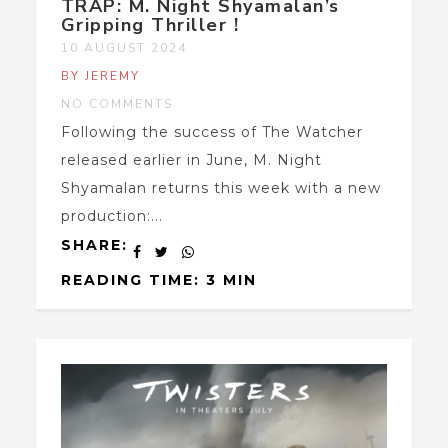
TRAP: M. Night Shyamalan’s
Gripping Thriller !
10 AUGUST 2024
BY JEREMY
NO COMMENTS
Following the success of The Watcher
released earlier in June, M. Night
Shyamalan returns this week with a new
production:...
SHARE:
READING TIME: 3 MIN