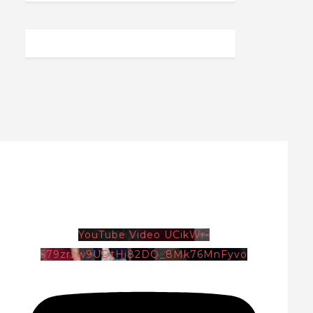
YouTube Video UCikWr-
579zrzw9UDtHi82DQ_8Mk76MnFyvo