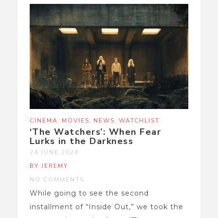
,
,
,
CINEMA
MOVIES
NEWS
WATCHLIST
‘The Watchers’: When Fear
Lurks in the Darkness
24 JUNE 2024
BY JEREMY
NO COMMENTS
While going to see the second
installment of “Inside Out,” we took the