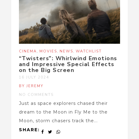
,
,
,
CINEMA
MOVIES
NEWS
WATCHLIST
“Twisters”: Whirlwind Emotions
and Impressive Special Effects
on the Big Screen
16 JULY 2024
BY JEREMY
NO COMMENTS
Just as space explorers chased their
dream to the Moon in Fly Me to the
Moon, storm chasers track the...
SHARE: