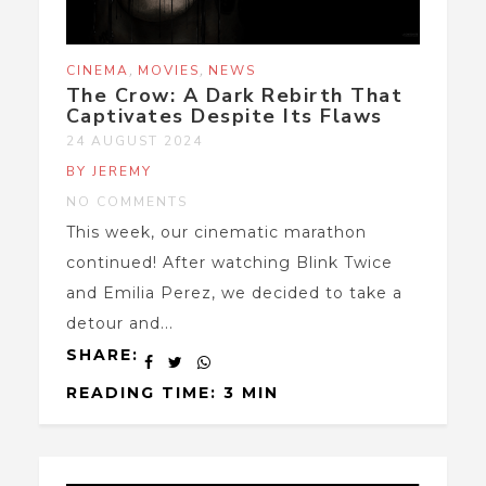
,
,
CINEMA
MOVIES
NEWS
The Crow: A Dark Rebirth That
Captivates Despite Its Flaws
24 AUGUST 2024
BY JEREMY
NO COMMENTS
This week, our cinematic marathon
continued! After watching Blink Twice
and Emilia Perez, we decided to take a
detour and...
SHARE:
READING TIME: 3 MIN