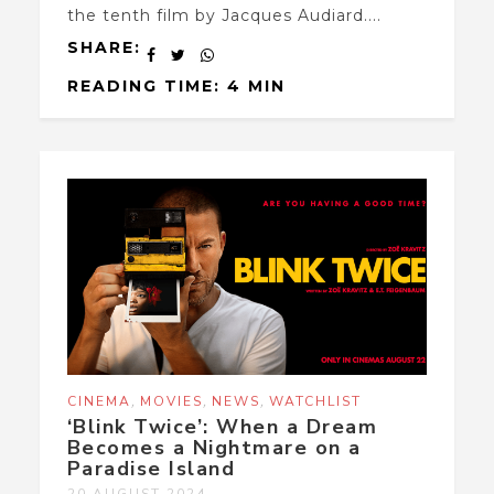
the tenth film by Jacques Audiard....
SHARE:
READING TIME: 4 MIN
,
,
,
CINEMA
MOVIES
NEWS
WATCHLIST
‘Blink Twice’: When a Dream
Becomes a Nightmare on a
Paradise Island
20 AUGUST 2024