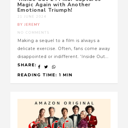
Magic Again with Another
Emotional Triumph!
21 JUNE 2024
BY JEREMY
NO COMMENTS
Making a sequel to a film is always a
delicate exercise. Often, fans come away
disappointed or indifferent. ‘Inside Out...
SHARE:
READING TIME: 1 MIN