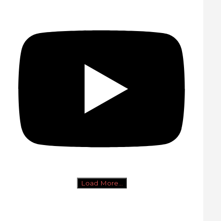
Load More...