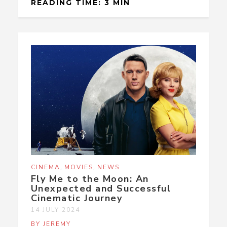
READING TIME: 3 MIN
,
,
CINEMA
MOVIES
NEWS
Fly Me to the Moon: An
Unexpected and Successful
Cinematic Journey
14 JULY 2024
BY JEREMY