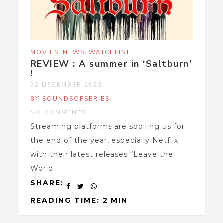
,
,
MOVIES
NEWS
WATCHLIST
REVIEW : A summer in ‘Saltburn’
!
22 DECEMBER 2023
BY SOUNDSOFSERIES
NO COMMENTS
Streaming platforms are spoiling us for
the end of the year, especially Netflix
with their latest releases “Leave the
World...
SHARE:
READING TIME: 2 MIN