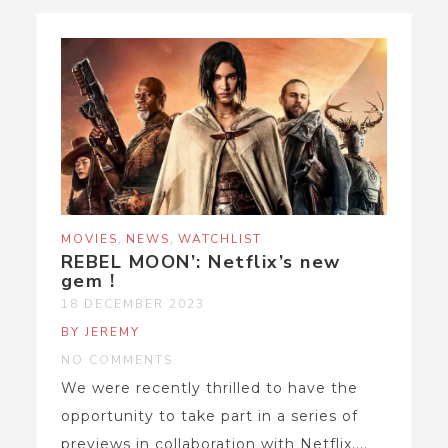
,
,
MOVIES
NEWS
WATCHLIST
REBEL MOON’: Netflix’s new
gem !
18 DECEMBER 2023
BY JEREMY
NO COMMENTS
We were recently thrilled to have the
opportunity to take part in a series of
previews in collaboration with Netflix....