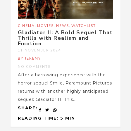
,
,
,
CINEMA
MOVIES
NEWS
WATCHLIST
Gladiator II: A Bold Sequel That
Thrills with Realism and
Emotion
11 NOVEMBER 2024
BY JEREMY
NO COMMENTS
After a harrowing experience with the
horror sequel Smile, Paramount Pictures
returns with another highly anticipated
sequel: Gladiator II. This...
SHARE:
READING TIME: 5 MIN