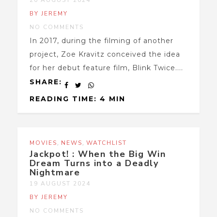
BY JEREMY
NO COMMENTS
In 2017, during the filming of another
project, Zoe Kravitz conceived the idea
for her debut feature film, Blink Twice....
SHARE:
READING TIME: 4 MIN
,
,
MOVIES
NEWS
WATCHLIST
Jackpot! : When the Big Win
Dream Turns into a Deadly
Nightmare
19 AUGUST 2024
BY JEREMY
NO COMMENTS