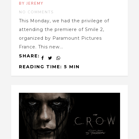
BY JEREMY
NO COMMENTS
This Monday, we had the privilege of
attending the premiere of Smile 2,
organized by Paramount Pictures
France. This new...
SHARE:
READING TIME: 5 MIN