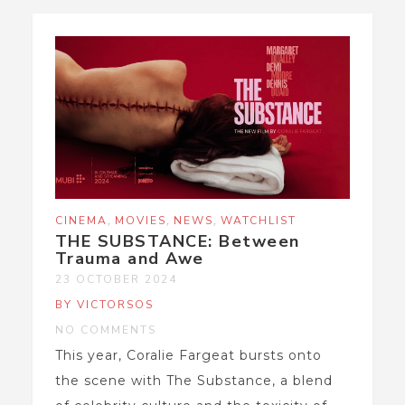
,
,
,
CINEMA
MOVIES
NEWS
WATCHLIST
THE SUBSTANCE: Between
Trauma and Awe
23 OCTOBER 2024
BY VICTORSOS
NO COMMENTS
This year, Coralie Fargeat bursts onto
the scene with The Substance, a blend