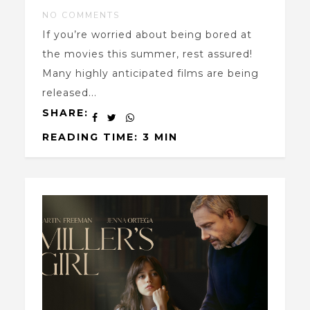
NO COMMENTS
If you’re worried about being bored at
the movies this summer, rest assured!
Many highly anticipated films are being
released...
SHARE:
READING TIME: 3 MIN