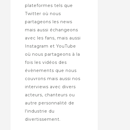
plateformes tels que
Twitter où nous
partageons les news
mais aussi échangeons
avec les fans, mais aussi
Instagram et YouTube
où nous partageons à la
fois les vidéos des
évènements que nous
couvrons mais aussi nos
interviews avec divers
acteurs, chanteurs ou
autre personnalité de
l'industrie du
divertissement.