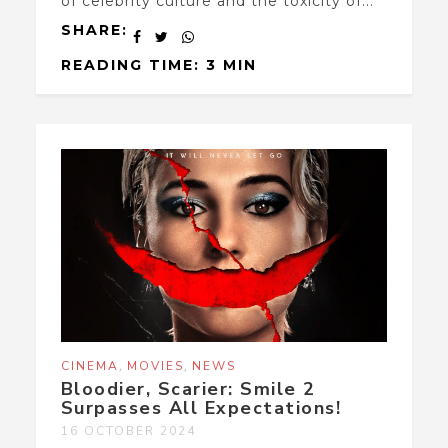
of celebrity culture and the toxicity of...
SHARE:
READING TIME: 3 MIN
,
,
CINEMA
MOVIES
NEWS
Bloodier, Scarier: Smile 2
Surpasses All Expectations!
16 OCTOBER 2024