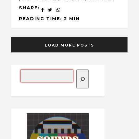
SHARE:
READING TIME: 2 MIN
LOAD MORE POSTS