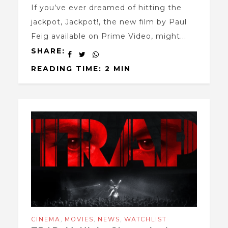
If you’ve ever dreamed of hitting the
jackpot, Jackpot!, the new film by Paul
Feig available on Prime Video, might...
SHARE:
READING TIME: 2 MIN
,
,
,
CINEMA
MOVIES
NEWS
WATCHLIST