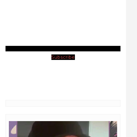
Subscribe