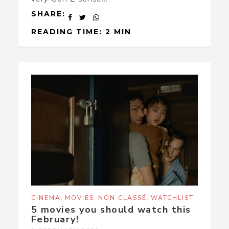
SHARE:
READING TIME: 2 MIN
,
,
,
CINEMA
MOVIES
NON CLASSÉ
WATCHLIST
5 movies you should watch this
February!