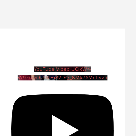
YouTube Video UCikWr-
579zrzw9UDtHi82DQ_8Mk76MnFyvo