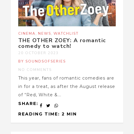
,
,
CINEMA
NEWS
WATCHLIST
THE OTHER ZOEY: A romantic
comedy to watch!
20 OCTOBER 2023
BY SOUNDSOFSERIES
NO COMMENTS
This year, fans of romantic comedies are
in for a treat, as after the August release
of “Red, White &...
SHARE:
READING TIME: 2 MIN