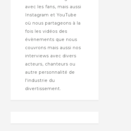
avec les fans, mais aussi
Instagram et YouTube
où nous partageons à la
fois les vidéos des
évènements que nous
couvrons mais aussi nos
interviews avec divers
acteurs, chanteurs ou
autre personnalité de
l'industrie du
divertissement.