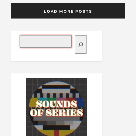
LOAD MORE POSTS