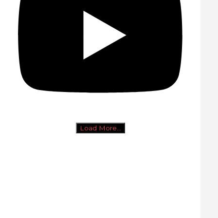
Load More...