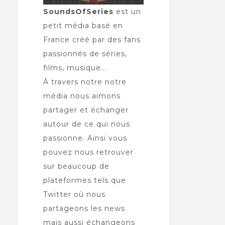
SoundsOfSeries
est un
petit média basé en
France créé par des fans
passionnés de séries,
films, musique...
À travers notre notre
média nous aimons
partager et échanger
autour de ce qui nous
passionne. Ainsi vous
pouvez nous retrouver
sur beaucoup de
plateformes tels que
Twitter où nous
partageons les news
mais aussi échangeons