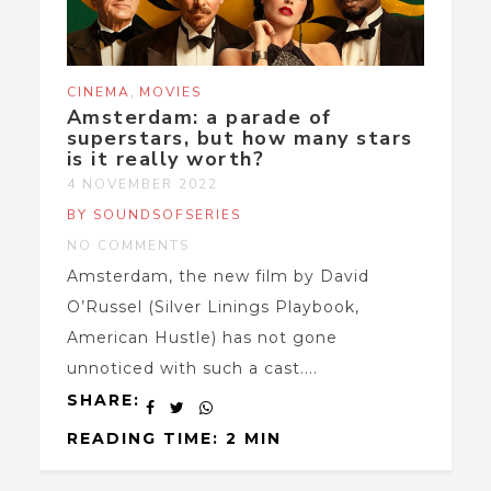
,
CINEMA
MOVIES
Amsterdam: a parade of
superstars, but how many stars
is it really worth?
4 NOVEMBER 2022
BY SOUNDSOFSERIES
NO COMMENTS
Amsterdam, the new film by David
O’Russel (Silver Linings Playbook,
American Hustle) has not gone
unnoticed with such a cast....
SHARE:
READING TIME: 2 MIN