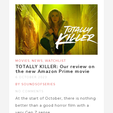
,
,
MOVIES
NEWS
WATCHLIST
TOTALLY KILLER: Our review on
the new Amazon Prime movie
6 OCTOBER 2023
BY SOUNDSOFSERIES
NO COMMENTS
At the start of October, there is nothing
better than a good horror film with a
very Gen Z sense...