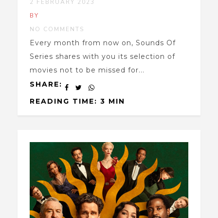
2 FEBRUARY 2023
BY
NO COMMENTS
Every month from now on, Sounds Of
Series shares with you its selection of
movies not to be missed for...
SHARE:
READING TIME: 3 MIN