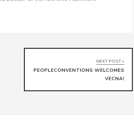
NEXT POST »
PEOPLECONVENTIONS WELCOMES
VECNA!