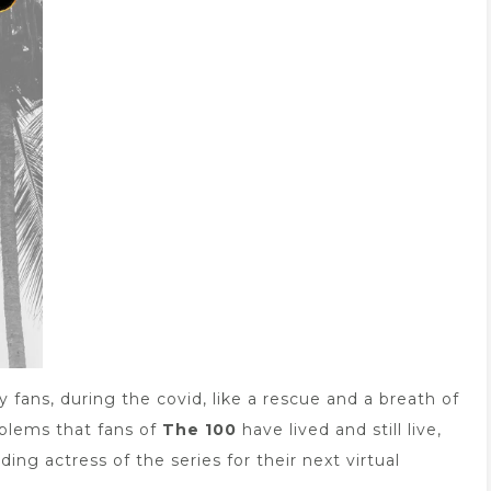
fans, during the covid, like a rescue and a breath of
roblems that fans of
The 100
have lived and still live,
ing actress of the series for their next virtual