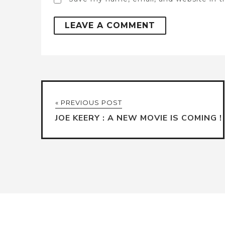
« PREVIOUS POST
JOE KEERY : A NEW MOVIE IS COMING !