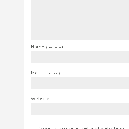
Name
(required)
Mail
(required)
Website
Save my name, email, and website in t