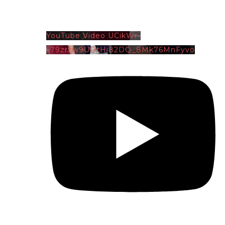
YouTube Video UCikWr-
579zrzw9UDtHi82DQ_8Mk76MnFyvo