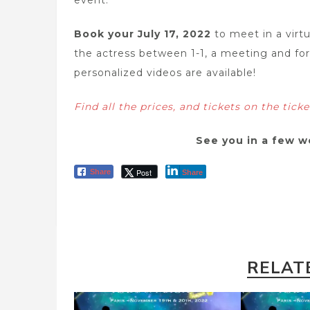
event.
Book your July 17, 2022
to meet in a vir
the actress between 1-1, a meeting and for
personalized videos are available!
Find all the prices, and tickets on the tick
See you in a few w
Post
Share
Share
RELAT