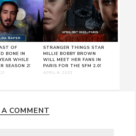
AST OF
STRANGER THINGS STAR
D BONE IN
MILLIE BOBBY BROWN
 YEAR WHILE
WILL MEET HER FANS IN
R SEASON 2!
PARIS FOR THE SFM 2.0!
021
APRIL 8, 2023
 A COMMENT