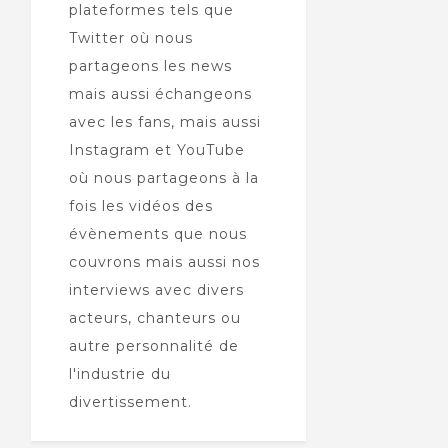
plateformes tels que
Twitter où nous
partageons les news
mais aussi échangeons
avec les fans, mais aussi
Instagram et YouTube
où nous partageons à la
fois les vidéos des
évènements que nous
couvrons mais aussi nos
interviews avec divers
acteurs, chanteurs ou
autre personnalité de
l'industrie du
divertissement.