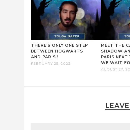
THERE'S ONLY ONE STEP
MEET THE C
BETWEEN HOGWARTS
SHADOW AN
AND PARIS !
PARIS NEXT
WE WAIT FO
FEBRUARY 25, 2022
AUGUST 27, 2
LEAVE