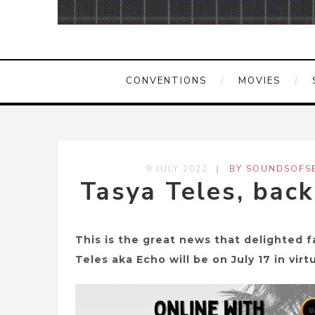
CONVENTIONS
MOVIES
9 JULY 2022
BY SOUNDSOFSE
Tasya Teles, back
This is the great news that delighted f
Teles aka Echo will be on July 17 in vir