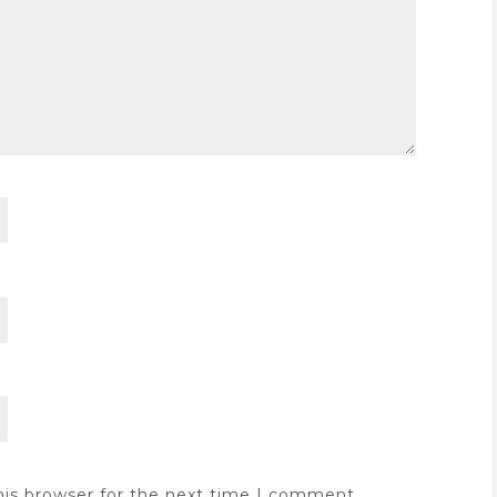
his browser for the next time I comment.