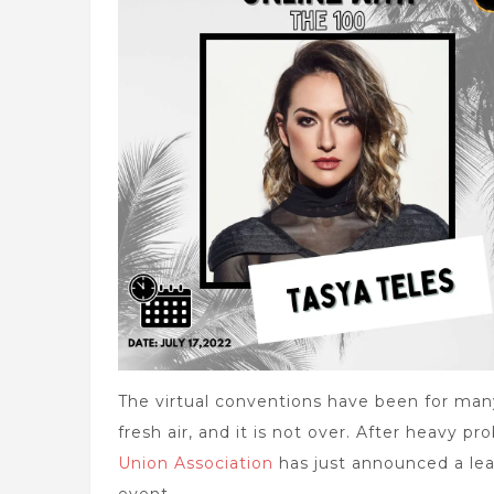
The virtual conventions have been for many 
fresh air, and it is not over. After heavy p
Union Association
has just announced a lead