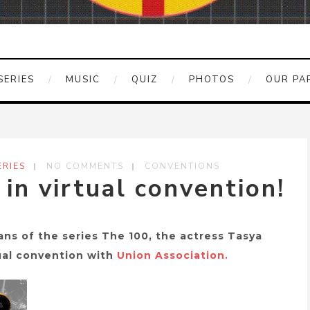
SERIES
MUSIC
QUIZ
PHOTOS
OUR PA
RIES
NO COMMENTS
CONVENTIONS
 in virtual convention!
ans of the series The 100, the actress Tasya
tual convention with
Union Association.