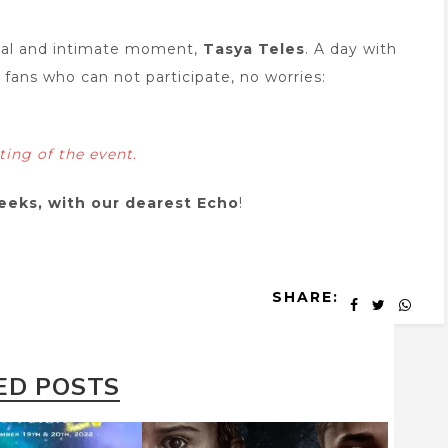
tual and intimate moment,
Tasya Teles
. A day with
 fans who can not participate, no worries:
eting of the
event.
eeks, with our dearest Echo
!
SHARE:
ED POSTS