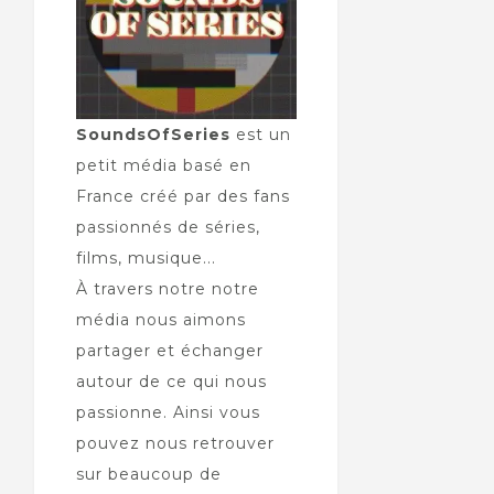
SoundsOfSeries
est un
petit média basé en
France créé par des fans
passionnés de séries,
films, musique...
À travers notre notre
média nous aimons
partager et échanger
autour de ce qui nous
passionne. Ainsi vous
pouvez nous retrouver
sur beaucoup de