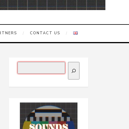
RTNERS
CONTACT US