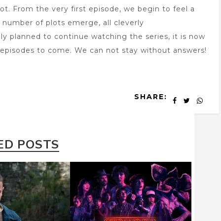
ot. From the very first episode, we begin to feel a
A number of plots emerge, all cleverly
ly planned to continue watching the series, it is now
e episodes to come. We can not stay without answers!
SHARE:
ED POSTS