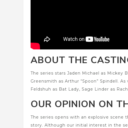
ABOUT THE CASTIN
The series stars Jaden Michael as Mickey B
Greensmith as Arthur “Spoon” Spindell. As
Feldshuh as Bat Lady, Sage Linder as Rach
OUR OPINION ON TH
The series opens with an explosive scene
story. Although our initial interest in the 