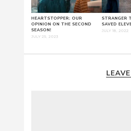
HEARTSTOPPER: OUR
STRANGER T
OPINION ON THE SECOND
SAVED ELEV
SEASON!
JULY 18, 2022
JULY 25, 2023
LEAVE