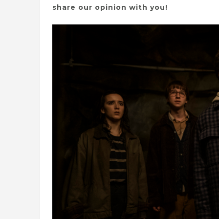
share our opinion with you!