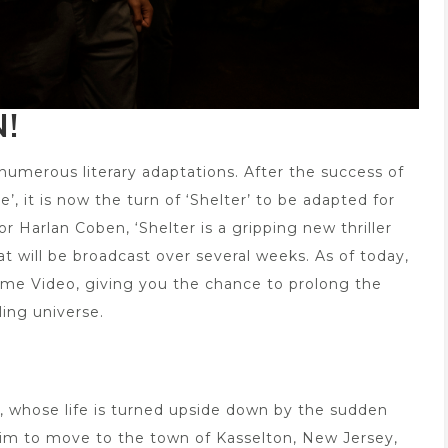
!
numerous literary adaptations. After the success of
, it is now the turn of ‘Shelter’ to be adapted for
 Harlan Coben, ‘Shelter is a gripping new thriller
at will be broadcast over several weeks. As of today,
Prime Video, giving you the chance to prolong the
ling universe.
ar, whose life is turned upside down by the sudden
 him to move to the town of Kasselton, New Jersey,