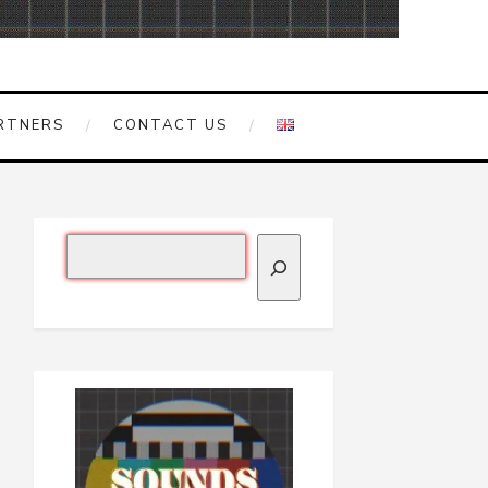
RTNERS
CONTACT US