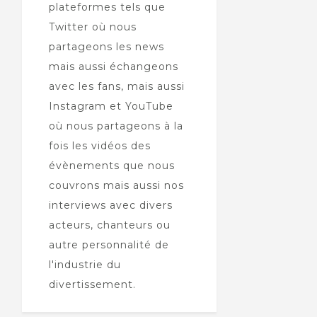
plateformes tels que
Twitter où nous
partageons les news
mais aussi échangeons
avec les fans, mais aussi
Instagram et YouTube
où nous partageons à la
fois les vidéos des
évènements que nous
couvrons mais aussi nos
interviews avec divers
acteurs, chanteurs ou
autre personnalité de
l'industrie du
divertissement.