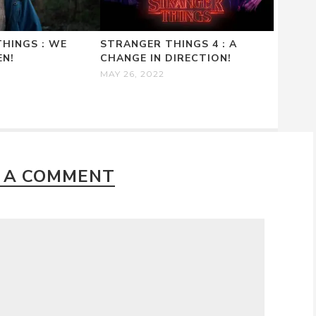
HINGS : WE
STRANGER THINGS 4 : A
EN!
CHANGE IN DIRECTION!
MAY 26, 2022
 A COMMENT