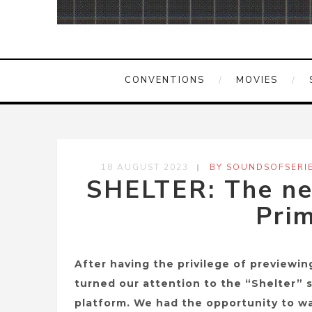
CONVENTIONS
MOVIES
18 AUGUST 2023
BY SOUNDSOFSERI
SHELTER: The new
Prim
After having the privilege of previewin
turned our attention to the “Shelter” 
platform. We had the opportunity to wa