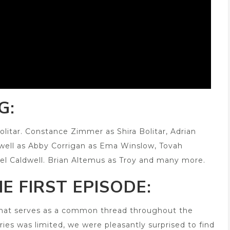
G:
olitar. Constance Zimmer as Shira Bolitar, Adrian
 well as Abby Corrigan as Ema Winslow, Tovah
el Caldwell. Brian Altemus as Troy and many more.
E FIRST EPISODE:
 that serves as a common thread throughout the
series was limited, we were pleasantly surprised to find