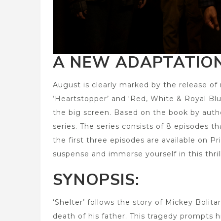
A NEW ADAPTATION
August is clearly marked by the release of 
‘Heartstopper’ and ‘Red, White & Royal Blue’
the big screen. Based on the book by author
series. The series consists of 8 episodes th
the first three episodes are available on 
suspense and immerse yourself in this thril
SYNOPSIS:
‘Shelter’ follows the story of Mickey Bolit
death of his father. This tragedy prompts