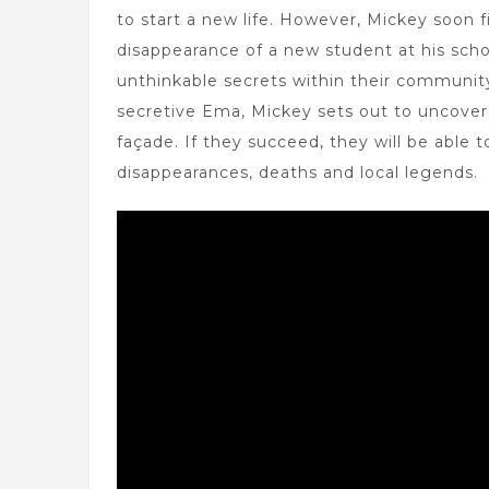
to start a new life. However, Mickey soon f
disappearance of a new student at his scho
unthinkable secrets within their community
secretive Ema, Mickey sets out to uncover 
façade. If they succeed, they will be able 
disappearances, deaths and local legends.