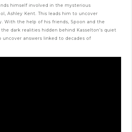
inds himself involved in the mysterious
ol, Ashley Kent. This leads him to uncover
. With the help of his friends, Spoon and the
the dark realities hidden behind Kasselton’s quiet
to uncover answers linked to decades of