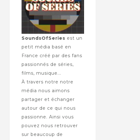
SoundsOfSeries
est un
petit média basé en
France créé par des fans
passionnés de séries,
films, musique...
À travers notre notre
média nous aimons
partager et échanger
autour de ce qui nous
passionne. Ainsi vous
pouvez nous retrouver
sur beaucoup de