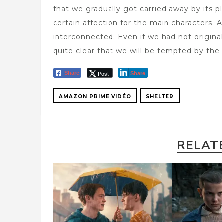
that we gradually got carried away by its pl
certain affection for the main characters. 
interconnected. Even if we had not original
quite clear that we will be tempted by th
Post
Share
Share
AMAZON PRIME VIDÉO
SHELTER
RELAT