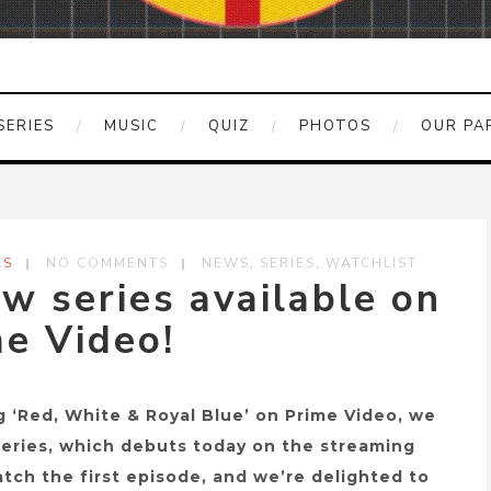
SERIES
MUSIC
QUIZ
PHOTOS
OUR PA
,
,
ES
NO COMMENTS
NEWS
SERIES
WATCHLIST
 series available on
e Video!
g ‘Red, White & Royal Blue’ on Prime Video, we
series, which debuts today on the streaming
tch the first episode, and we’re delighted to