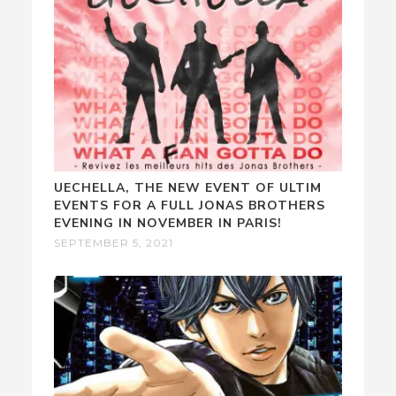
UECHELLA, THE NEW EVENT OF ULTIM
EVENTS FOR A FULL JONAS BROTHERS
EVENING IN NOVEMBER IN PARIS!
SEPTEMBER 5, 2021