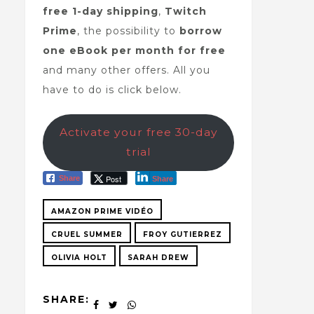
free 1-day shipping
,
Twitch
Prime
, the possibility to
borrow
one eBook per month for free
and many other offers. All you
have to do is click below.
Activate your free 30-day
trial
Post
Share
Share
AMAZON PRIME VIDÉO
CRUEL SUMMER
FROY GUTIERREZ
OLIVIA HOLT
SARAH DREW
SHARE: