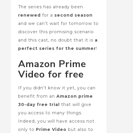
The series has already been
renewed
for a
second season
and we can’t wait for tomorrow to
discover this promising scenario
and this cast, no doubt that it is
a
perfect series for the summer
!
Amazon Prime
Video for free
If you didn’t know it yet, you can
benefit from an
Amazon prime
30-day free trial
that will give
you access to many things.
Indeed, you will have access not
only to
Prime Video
but also to