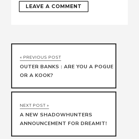
« PREVIOUS POST
OUTER BANKS : ARE YOU A POGUE
OR A KOOK?
NEXT POST »
A NEW SHADOWHUNTERS
ANNOUNCEMENT FOR DREAMIT!