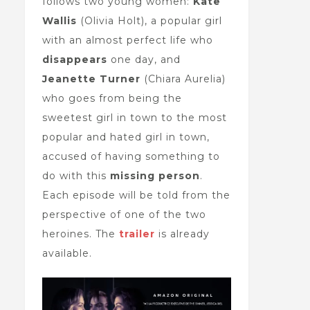
follows two young women:
Kate
Wallis
(Olivia Holt), a popular girl
with an almost perfect life who
disappears
one day, and
Jeanette Turner
(Chiara Aurelia)
who goes from being the
sweetest girl in town to the most
popular and hated girl in town,
accused of having something to
do with this
missing person
.
Each episode will be told from the
perspective of one of the two
heroines. The
trailer
is already
available.