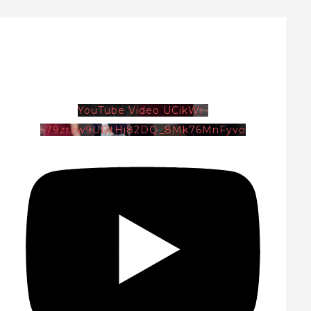
YouTube Video UCikWr-
579zrzw9UDtHi82DQ_8Mk76MnFyvo