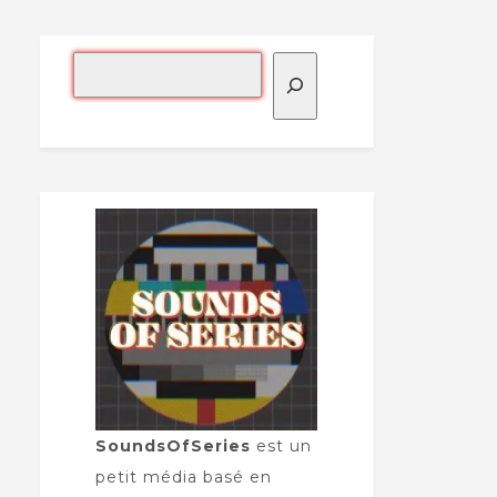
SoundsOfSeries
est un
petit média basé en