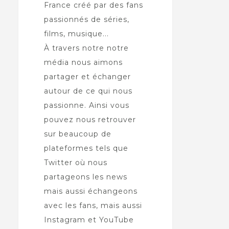
France créé par des fans
passionnés de séries,
films, musique...
À travers notre notre
média nous aimons
partager et échanger
autour de ce qui nous
passionne. Ainsi vous
pouvez nous retrouver
sur beaucoup de
plateformes tels que
Twitter où nous
partageons les news
mais aussi échangeons
avec les fans, mais aussi
Instagram et YouTube