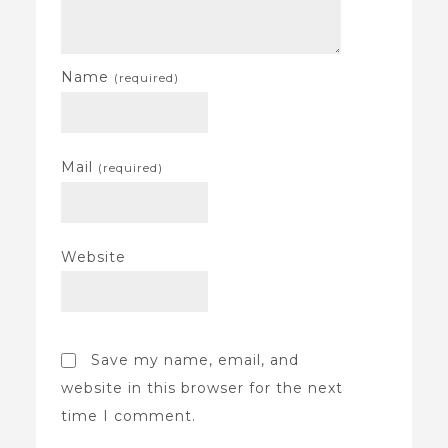
Name
(required)
Mail
(required)
Website
Save my name, email, and
website in this browser for the next
time I comment.