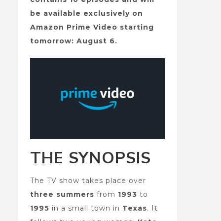
be available exclusively on
Amazon Prime Video starting
tomorrow: August 6.
THE SYNOPSIS
The TV show takes place over
three summers
from
1993
to
1995
in a small town in
Texas
. It