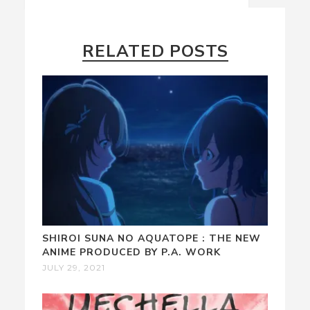
RELATED POSTS
SHIROI SUNA NO AQUATOPE : THE NEW
ANIME PRODUCED BY P.A. WORK
JULY 29, 2021