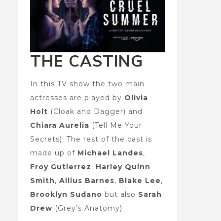
THE CASTING
In this TV show the two main
actresses are played by
Olivia
Holt
(Cloak and Dagger) and
Chiara Aurelia
(Tell Me Your
Secrets). The rest of the cast is
made up of
Michael Landes
,
Froy Gutierrez
,
Harley Quinn
Smith
,
Allius Barnes
,
Blake Lee
,
Brooklyn Sudano
but also
Sarah
Drew
(Grey’s Anatomy).