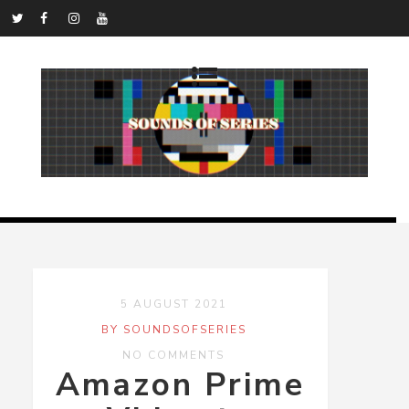
5 AUGUST 2021
BY SOUNDSOFSERIES
NO COMMENTS
Amazon Prime