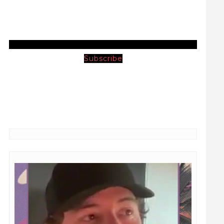
Subscribe