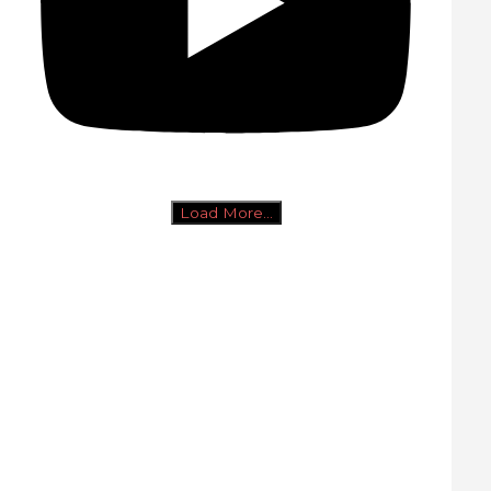
Load More...