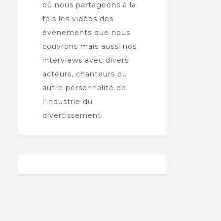
où nous partageons à la
fois les vidéos des
évènements que nous
couvrons mais aussi nos
interviews avec divers
acteurs, chanteurs ou
autre personnalité de
l'industrie du
divertissement.