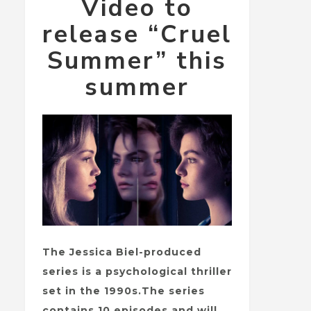
Video to
release “Cruel
Summer” this
summer
The Jessica Biel-produced
series is a psychological thriller
set in the 1990s.The series
contains 10 episodes and will