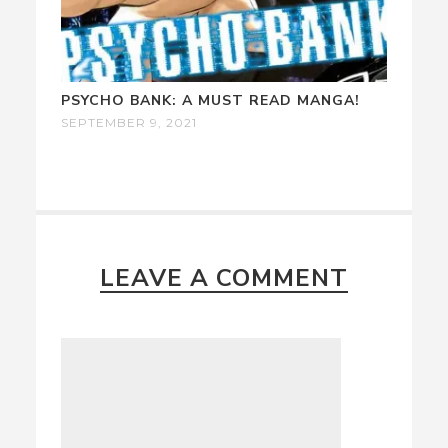
PSYCHO BANK: A MUST READ MANGA!
SEPTEMBER 9, 2021
LEAVE A COMMENT