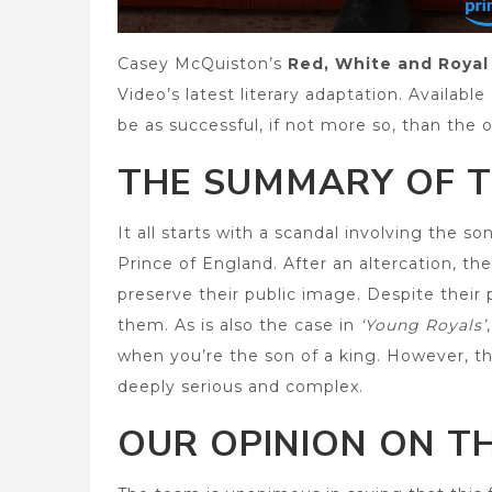
Casey McQuiston’s
Red, White and Royal
Video’s latest literary adaptation. Availabl
be as successful, if not more so, than the o
THE SUMMARY OF T
It all starts with a scandal involving the s
Prince of England. After an altercation, t
preserve their public image. Despite their 
them. As is also the case in
‘Young Royals’
when you’re the son of a king. However, th
deeply serious and complex.
OUR OPINION ON TH