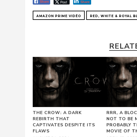
Post
Share
Share
AMAZON PRIME VIDÉO
RED, WHITE & ROYAL B
RELAT
THE CROW: A DARK
RRR, A BLO
REBIRTH THAT
NOT TO BE 
CAPTIVATES DESPITE ITS
PROBABLY T
FLAWS
MOVIE OF T