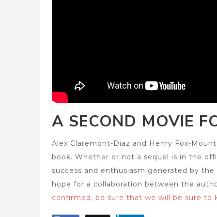
A SECOND MOVIE F
Alex Claremont-Diaz and Henry Fox-Mountc
book. Whether or not a sequel is in the offi
success and enthusiasm generated by the fil
hope for a collaboration between the auth
confirmed, be sure that we will be sure to