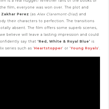
film is a real nugget! Whether fans of the books or
he film, everyone was won over. The plot and
r Zakhar Perez
(as
Alex Claremont-Diaz
) and
dy their characters to perfection. The transitions
otally absent. The film offers some superb scenes,
we believe will leave a lasting impression and could
onfidently say that
‘Red, White & Royal Blue’
is
ix series such as ‘
Heartstopper
‘ or ‘
Young Royals
‘.