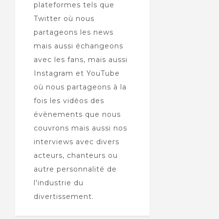
plateformes tels que
Twitter où nous
partageons les news
mais aussi échangeons
avec les fans, mais aussi
Instagram et YouTube
où nous partageons à la
fois les vidéos des
évènements que nous
couvrons mais aussi nos
interviews avec divers
acteurs, chanteurs ou
autre personnalité de
l'industrie du
divertissement.