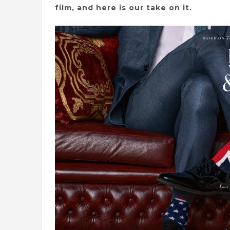
film, and here is our take on it.