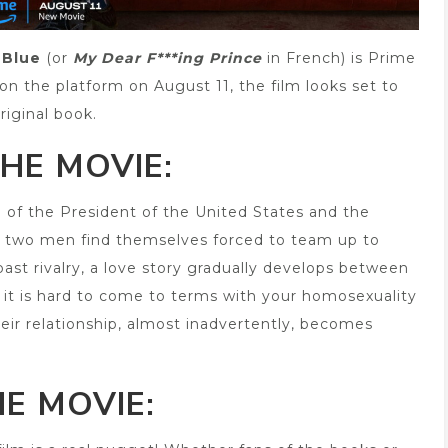
 Blue
(or
My Dear F***ing Prince
in French) is Prime
e on the platform on August 11, the film looks set to
riginal book.
HE MOVIE:
on of the President of the United States and the
he two men find themselves forced to team up to
past rivalry, a love story gradually develops between
, it is hard to come to terms with your homosexuality
eir relationship, almost inadvertently, becomes
E MOVIE: