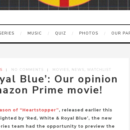
SERIES
MUSIC
QUIZ
PHOTOS
OUR PA
,
,
S
NO COMMENTS
MOVIES
NEWS
WATCHLIST
yal Blue’: Our opinion
azon Prime movie!
eason of “Heartstopper”
, released earlier this
elighted by ‘Red, White & Royal Blue’, the new
ries team had the opportunity to preview the