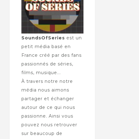
SoundsOfSeries
est un
petit média basé en
France créé par des fans
passionnés de séries,
films, musique...
À travers notre notre
média nous aimons
partager et échanger
autour de ce qui nous
passionne. Ainsi vous
pouvez nous retrouver
sur beaucoup de