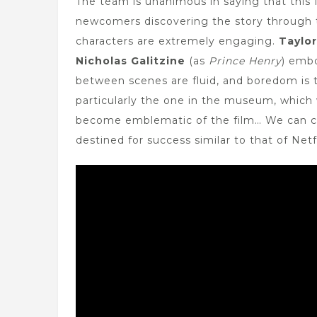
The team is unanimous in saying that this 
newcomers discovering the story through t
characters are extremely engaging.
Taylo
Nicholas Galitzine
(as
Prince Henry
) embo
between scenes are fluid, and boredom is t
particularly the one in the museum, which 
become emblematic of the film… We can c
destined for success similar to that of Netfl