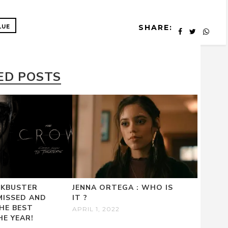
SHARE:
LUE
ED POSTS
CKBUSTER
JENNA ORTEGA : WHO IS
MISSED AND
IT ?
HE BEST
APRIL 1, 2022
HE YEAR!