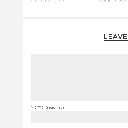
AUGUST 24, 2024
APRIL 18, 202
LEAVE
Name
(required)