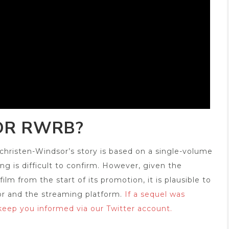
OR RWRB?
hristen-Windsor’s story is based on a single-volume
ng is difficult to confirm. However, given the
m from the start of its promotion, it is plausible to
or and the streaming platform.
If a sequel was
 keep you informed via our Twitter account.