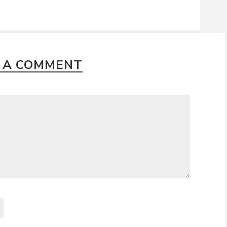
2
 A COMMENT