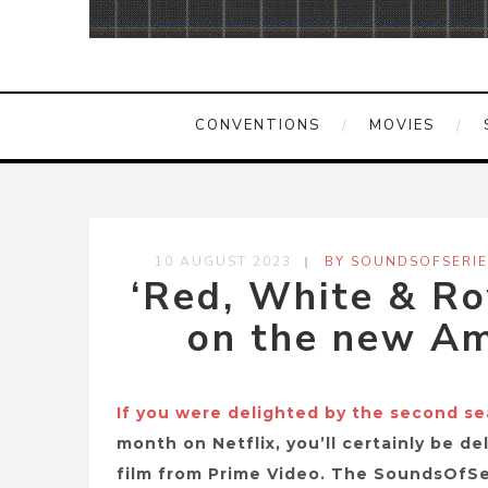
CONVENTIONS
MOVIES
10 AUGUST 2023
BY SOUNDSOFSERIE
‘Red, White & Ro
on the new Am
If you were delighted by the second s
month on Netflix, you’ll certainly be d
film from Prime Video. The SoundsOfSe