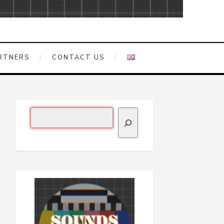
RTNERS
CONTACT US