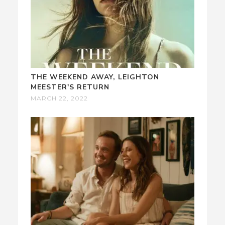
THE WEEKEND AWAY, LEIGHTON
MEESTER'S RETURN
MARCH 22, 2022