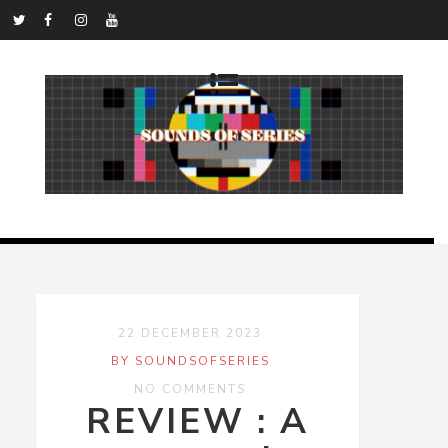
22 DECEMBER 2023
BY SOUNDSOFSERIES
NO COMMENTS
REVIEW : A