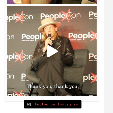
Follow on Instagram