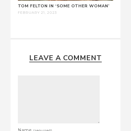
TOM FELTON IN ‘SOME OTHER WOMAN’
FEBRUARY 21, 2023
LEAVE A COMMENT
Name
(required)