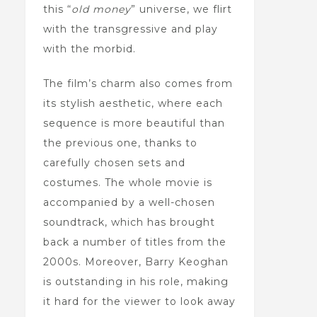
this “
old money
” universe, we flirt
with the transgressive and play
with the morbid.
The film’s charm also comes from
its stylish aesthetic, where each
sequence is more beautiful than
the previous one, thanks to
carefully chosen sets and
costumes. The whole movie is
accompanied by a well-chosen
soundtrack, which has brought
back a number of titles from the
2000s. Moreover, Barry Keoghan
is outstanding in his role, making
it hard for the viewer to look away