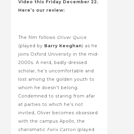
Video this Friday December 22.
Here’s our review:
The film follows
Oliver Quick
(played by
Barry Keoghan
) as he
joins Oxford University in the mid-
2000s. A nerd, badly-dressed
scholar, he’s uncomfortable and
lost among the golden youth to
whom he doesn’t belong.
Condemned to staring from afar
at parties to which he’s not
invited, Oliver becomes obsessed
with the campus Apollo, the
charismatic
Felix Catton
(played