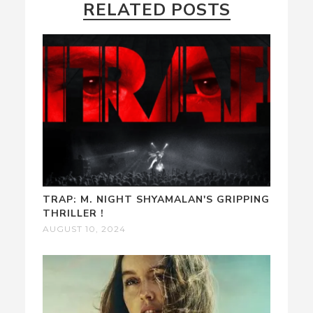
RELATED POSTS
TRAP: M. NIGHT SHYAMALAN'S GRIPPING
THRILLER !
AUGUST 10, 2024