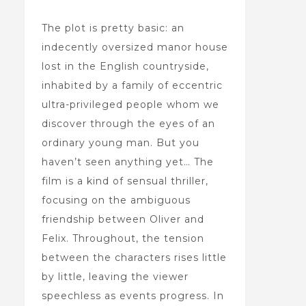
The plot is pretty basic: an
indecently oversized manor house
lost in the English countryside,
inhabited by a family of eccentric
ultra-privileged people whom we
discover through the eyes of an
ordinary young man. But you
haven’t seen anything yet… The
film is a kind of sensual thriller,
focusing on the ambiguous
friendship between Oliver and
Felix. Throughout, the tension
between the characters rises little
by little, leaving the viewer
speechless as events progress. In