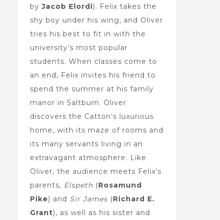
by
Jacob Elordi
). Felix takes the
shy boy under his wing, and Oliver
tries his best to fit in with the
university’s most popular
students. When classes come to
an end, Felix invites his friend to
spend the summer at his family
manor in Saltburn. Oliver
discovers the Catton’s luxurious
home, with its maze of rooms and
its many servants living in an
extravagant atmosphere. Like
Oliver, the audience meets Felix’s
parents,
Elspeth
(
Rosamund
Pike
) and
Sir James
(
Richard E.
Grant
), as well as his sister and