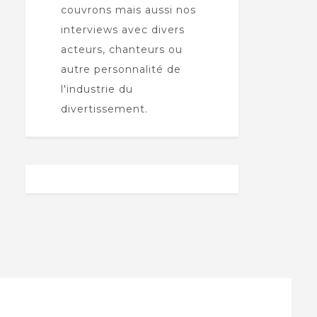
couvrons mais aussi nos
interviews avec divers
acteurs, chanteurs ou
autre personnalité de
l'industrie du
divertissement.