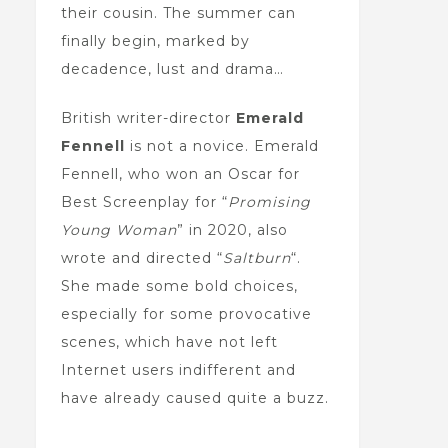
their cousin. The summer can
finally begin, marked by
decadence, lust and drama…
British writer-director
Emerald
Fennell
is not a novice. Emerald
Fennell, who won an Oscar for
Best Screenplay for “
Promising
Young Woman
” in 2020, also
wrote and directed “
Saltburn
“.
She made some bold choices,
especially for some provocative
scenes, which have not left
Internet users indifferent and
have already caused quite a buzz.