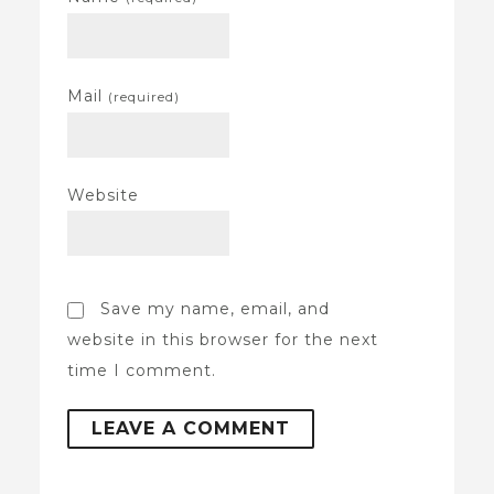
Mail
(required)
Website
Save my name, email, and
website in this browser for the next
time I comment.