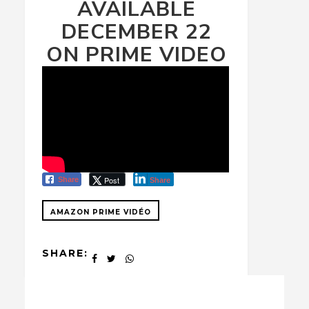
AVAILABLE
DECEMBER 22
ON PRIME VIDEO
Post
Share
Share
AMAZON PRIME VIDÉO
SHARE: