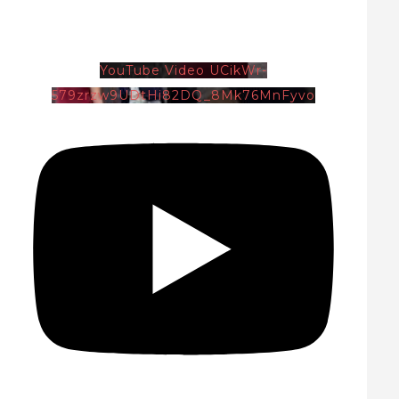
YouTube Video UCikWr-
579zrzw9UDtHi82DQ_8Mk76MnFyvo