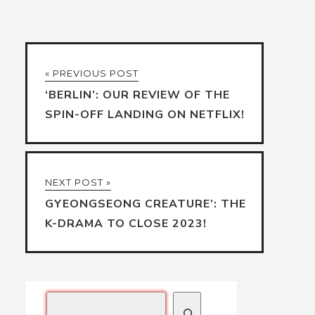
« PREVIOUS POST
‘BERLIN’: OUR REVIEW OF THE
SPIN-OFF LANDING ON NETFLIX!
NEXT POST »
GYEONGSEONG CREATURE’: THE
K-DRAMA TO CLOSE 2023!