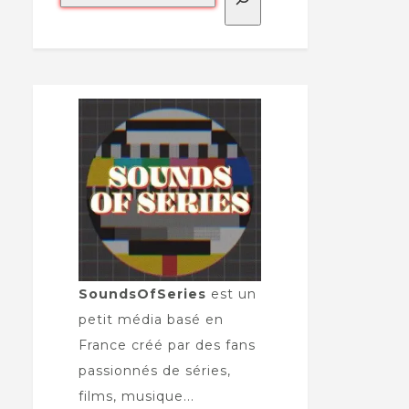
SoundsOfSeries
est un
petit média basé en
France créé par des fans
passionnés de séries,
films, musique...