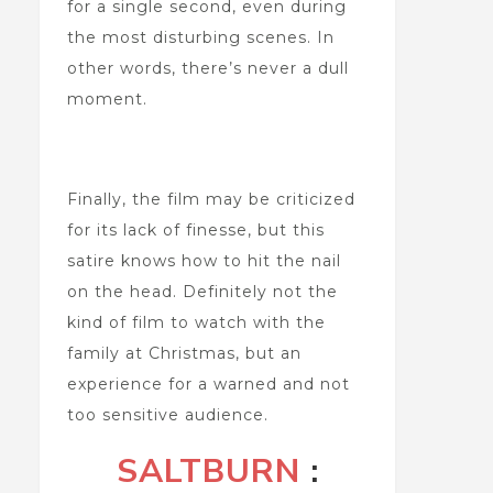
for a single second, even during
the most disturbing scenes. In
other words, there’s never a dull
moment.
Finally, the film may be criticized
for its lack of finesse, but this
satire knows how to hit the nail
on the head. Definitely not the
kind of film to watch with the
family at Christmas, but an
experience for a warned and not
too sensitive audience.
SALTBURN
: