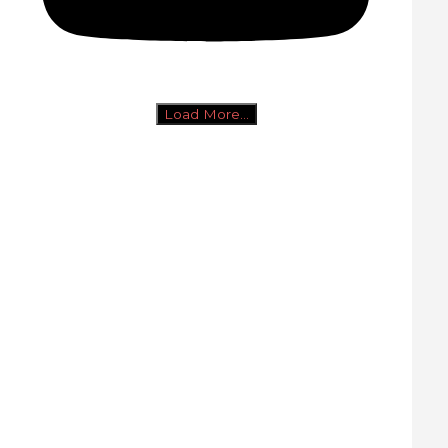
Load More...