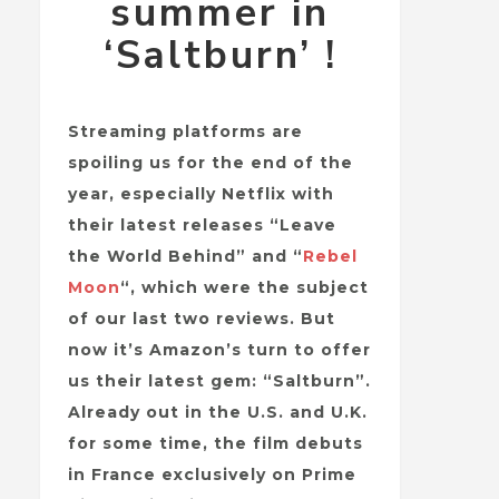
summer in
‘Saltburn’ !
Streaming platforms are
spoiling us for the end of the
year, especially Netflix with
their latest releases “Leave
the World Behind” and “
Rebel
Moon
“, which were the subject
of our last two reviews. But
now it’s Amazon’s turn to offer
us their latest gem: “Saltburn”.
Already out in the U.S. and U.K.
for some time, the film debuts
in France exclusively on Prime