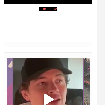
Subscribe