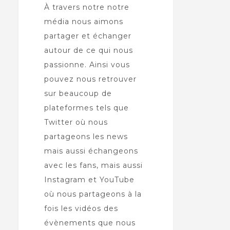
À travers notre notre
média nous aimons
partager et échanger
autour de ce qui nous
passionne. Ainsi vous
pouvez nous retrouver
sur beaucoup de
plateformes tels que
Twitter où nous
partageons les news
mais aussi échangeons
avec les fans, mais aussi
Instagram et YouTube
où nous partageons à la
fois les vidéos des
évènements que nous