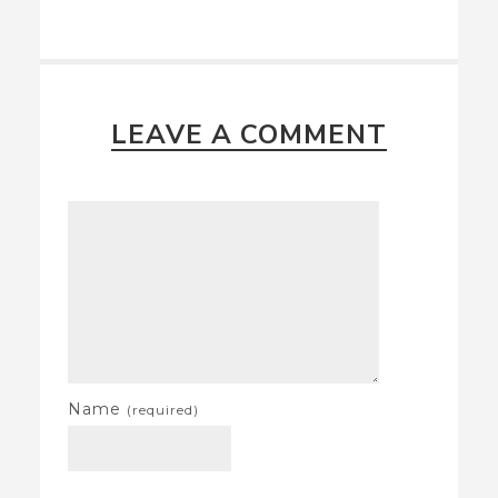
LEAVE A COMMENT
Name
(required)