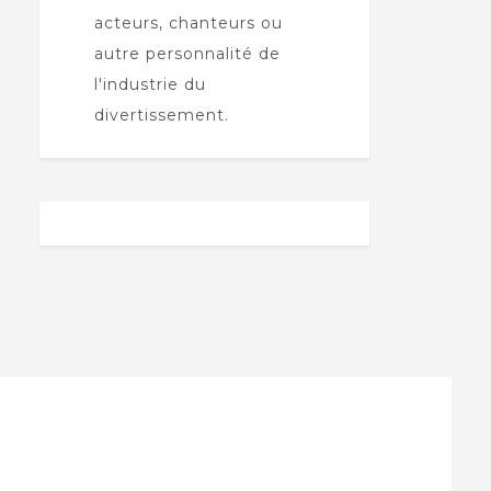
acteurs, chanteurs ou
autre personnalité de
l'industrie du
divertissement.