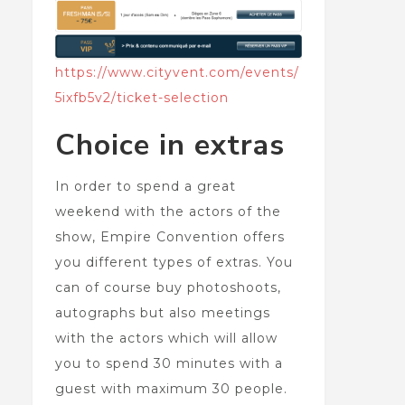
https://www.cityvent.com/events/
5ixfb5v2/ticket-selection
Choice in extras
In order to spend a great
weekend with the actors of the
show, Empire Convention offers
you different types of extras. You
can of course buy photoshoots,
autographs but also meetings
with the actors which will allow
you to spend 30 minutes with a
guest with maximum 30 people.