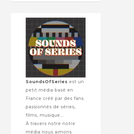
SoundsOfSeries
est un
petit média basé en
France créé par des fans
passionnés de séries,
films, musique...
À travers notre notre
média nous aimons