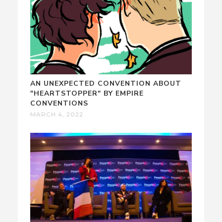
AN UNEXPECTED CONVENTION ABOUT
"HEARTSTOPPER" BY EMPIRE
CONVENTIONS
MARCH 4, 2022