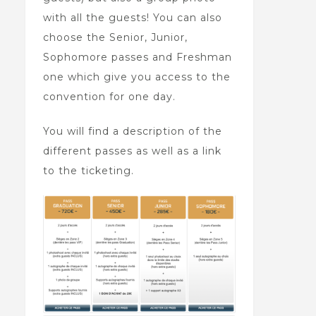
with all the guests! You can also
choose the Senior, Junior,
Sophomore passes and Freshman
one which give you access to the
convention for one day.
You will find a description of the
different passes as well as a link
to the ticketing.