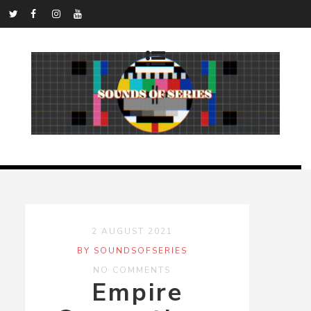
2 AUGUST 2021
BY SOUNDSOFSERIES
NO COMMENTS
Empire