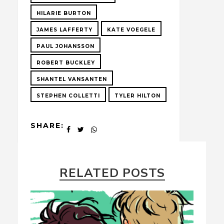
HILARIE BURTON
JAMES LAFFERTY
KATE VOEGELE
PAUL JOHANSSON
ROBERT BUCKLEY
SHANTEL VANSANTEN
STEPHEN COLLETTI
TYLER HILTON
SHARE:
RELATED POSTS