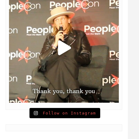
Follow on Instagram