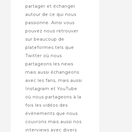
partager et échanger
autour de ce qui nous
passionne. Ainsi vous
pouvez nous retrouver
sur beaucoup de
plateformes tels que
Twitter où nous
partageons les news
mais aussi échangeons
avec les fans, mais aussi
Instagram et YouTube
où nous partageons à la
fois les vidéos des
évènements que nous
couvrons mais aussi nos
interviews avec divers