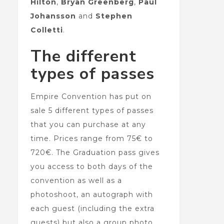
Hilton
,
Bryan Greenberg
,
Paul
Johansson
and
Stephen
Colletti
.
The different
types of passes
Empire Convention has put on
sale 5 different types of passes
that you can purchase at any
time. Prices range from 75€ to
720€. The Graduation pass gives
you access to both days of the
convention as well as a
photoshoot, an autograph with
each guest (including the extra
guests) but also a group photo