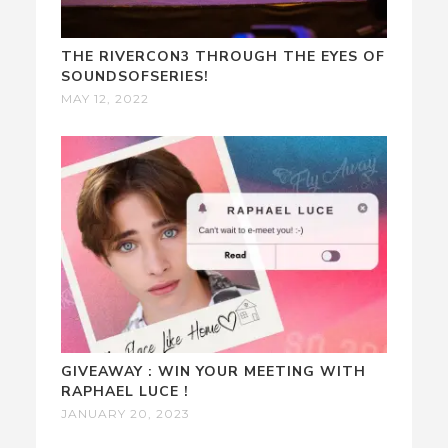
THE RIVERCON3 THROUGH THE EYES OF
SOUNDSOFSERIES!
MAY 12, 2022
GIVEAWAY : WIN YOUR MEETING WITH
RAPHAEL LUCE !
JANUARY 20, 2023