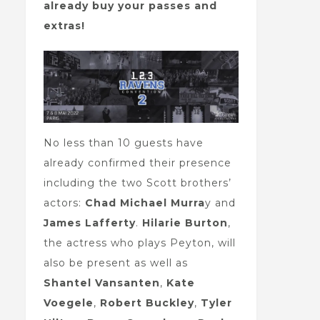
already buy your passes and
extras!
No less than 10 guests have
already confirmed their presence
including the two Scott brothers’
actors:
Chad Michael Murra
y and
James Lafferty
.
Hilarie Burton
,
the actress who plays Peyton, will
also be present as well as
Shantel Vansanten
,
Kate
Voegele
,
Robert Buckley
,
Tyler