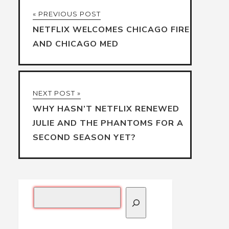
« PREVIOUS POST
NETFLIX WELCOMES CHICAGO FIRE
AND CHICAGO MED
NEXT POST »
WHY HASN’T NETFLIX RENEWED
JULIE AND THE PHANTOMS FOR A
SECOND SEASON YET?