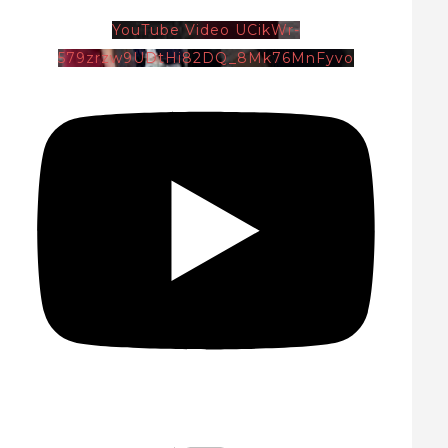
YouTube Video UCikWr-
579zrzw9UDtHi82DQ_8Mk76MnFyvo