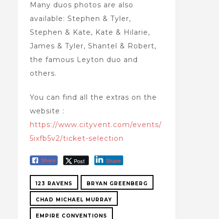
Many duos photos are also
available: Stephen & Tyler,
Stephen & Kate, Kate & Hilarie,
James & Tyler, Shantel & Robert,
the famous Leyton duo and
others.
You can find all the extras on the
website :
https://www.cityvent.com/events/
5ixfb5v2/ticket-selection
Post
Share
Share
123 RAVENS
BRYAN GREENBERG
CHAD MICHAEL MURRAY
EMPIRE CONVENTIONS