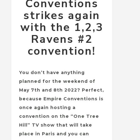
Conventions
strikes again
with the 1,2,3
Ravens #2
convention!
You don’t have anything
planned for the weekend of
May 7th and 8th 2022? Perfect,
because Empire Conventions is
once again hosting a
convention on the “One Tree
Hill” TV show that will take
place in Paris and you can