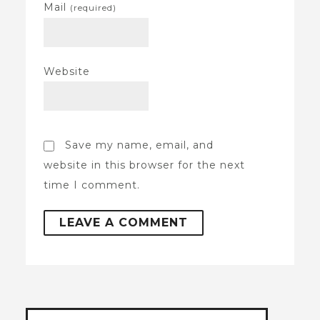
Mail
(required)
Website
Save my name, email, and
website in this browser for the next
time I comment.