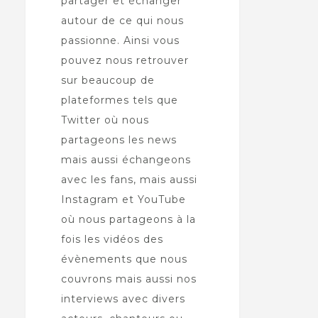
partager et échanger
autour de ce qui nous
passionne. Ainsi vous
pouvez nous retrouver
sur beaucoup de
plateformes tels que
Twitter où nous
partageons les news
mais aussi échangeons
avec les fans, mais aussi
Instagram et YouTube
où nous partageons à la
fois les vidéos des
évènements que nous
couvrons mais aussi nos
interviews avec divers