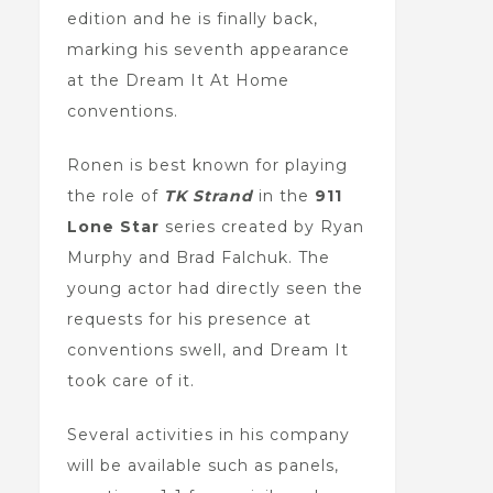
edition and he is finally back,
marking his seventh appearance
at the Dream It At Home
conventions.
Ronen is best known for playing
the role of
TK Strand
in the
911
Lone Star
series created by Ryan
Murphy and Brad Falchuk. The
young actor had directly seen the
requests for his presence at
conventions swell, and Dream It
took care of it.
Several activities in his company
will be available such as panels,