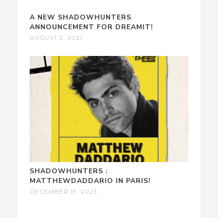
A NEW SHADOWHUNTERS
ANNOUNCEMENT FOR DREAMIT!
AUGUST 3, 2021
SHADOWHUNTERS :
MATTHEWDADDARIO IN PARIS!
DECEMBER 19, 2023