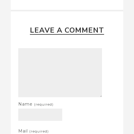
LEAVE A COMMENT
Name
(required)
Mail
(required)