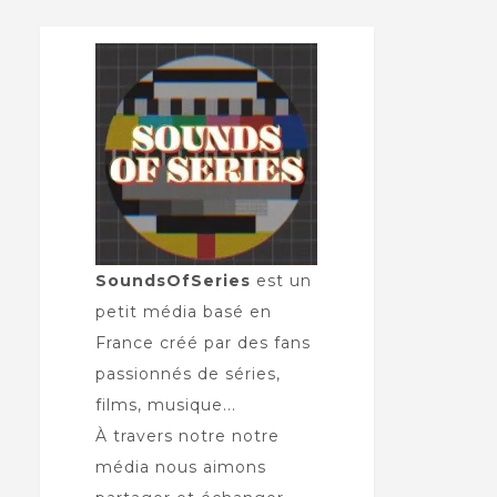
SoundsOfSeries
est un
petit média basé en
France créé par des fans
passionnés de séries,
films, musique...
À travers notre notre
média nous aimons