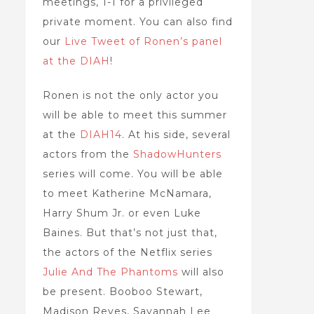
meetings, 1-1 for a privileged
private moment. You can also find
our
Live Tweet of Ronen’s panel
at the DIAH
!
Ronen is not the only actor you
will be able to meet this summer
at the
DIAH14
. At his side, several
actors from the
ShadowHunters
series will come. You will be able
to meet Katherine McNamara,
Harry Shum Jr. or even Luke
Baines. But that’s not just that,
the actors of the Netflix series
Julie And The Phantoms
will also
be present. Booboo Stewart,
Madison Reyes, Savannah Lee