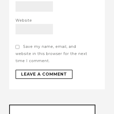
Website
Save my name, email, and
website in this browser for the next
time I comment.