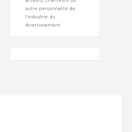
acteurs, chanteurs ou
autre personnalité de
l'industrie du
divertissement.