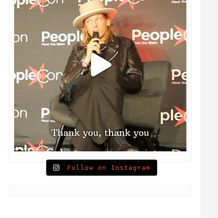
Follow on Instagram