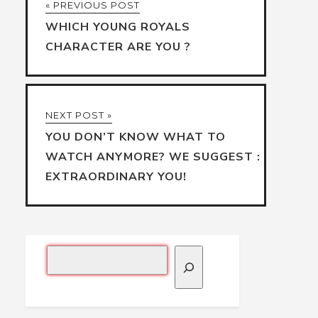
« PREVIOUS POST
WHICH YOUNG ROYALS
CHARACTER ARE YOU ?
NEXT POST »
YOU DON’T KNOW WHAT TO
WATCH ANYMORE? WE SUGGEST :
EXTRAORDINARY YOU!