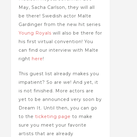
May, Sacha Carlson, they will all
be there! Swedish actor Malte
Gardinger from the new hit series
Young Royals
will also be there for
his first virtual convention! You
can find our interview with Malte
right
here
!
This guest list already makes you
impatient? So are we! And yet, it
is not finished. More actors are
yet to be announced very soon by
Dream It. Until then, you can go
to the
ticketing page
to make
sure you meet your favorite
artists that are already