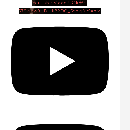
YouTube Video UCikWr-
579zrzw9UDtHi82DQ_5enzj0v5AoM