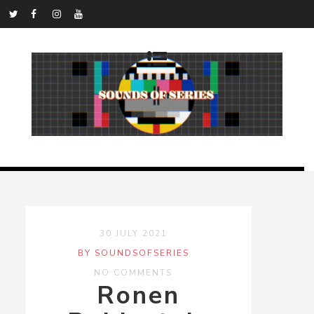
30 JULY 2021
BY SOUNDSOFSERIES
NO COMMENTS
Ronen