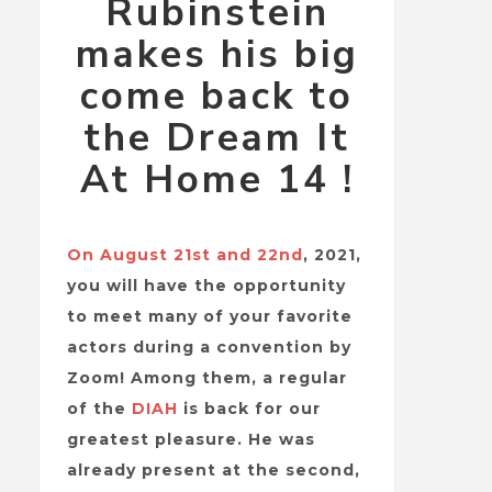
Rubinstein
makes his big
come back to
the Dream It
At Home 14 !
On August 21st and 22nd
, 2021,
you will have the opportunity
to meet many of your favorite
actors during a convention by
Zoom! Among them, a regular
of the
DIAH
is back for our
greatest pleasure. He was
already present at the second,