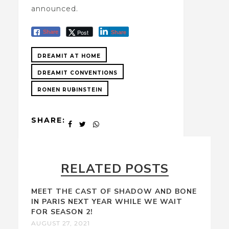
announced.
Post
Share
Share
DREAMIT AT HOME
DREAMIT CONVENTIONS
RONEN RUBINSTEIN
SHARE:
RELATED POSTS
MEET THE CAST OF SHADOW AND BONE
IN PARIS NEXT YEAR WHILE WE WAIT
FOR SEASON 2!
AUGUST 27, 2021