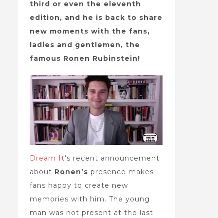
third or even the eleventh
edition, and he is back to share
new moments with the fans,
ladies and gentlemen, the
famous Ronen Rubinstein!
Dream It
‘s recent announcement
about
Ronen’s
presence makes
fans happy to create new
memories with him. The young
man was not present at the last