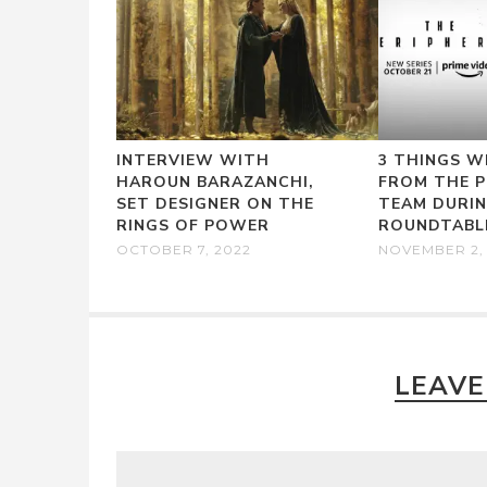
INTERVIEW WITH
3 THINGS W
HAROUN BARAZANCHI,
FROM THE P
SET DESIGNER ON THE
TEAM DURI
RINGS OF POWER
ROUNDTABL
OCTOBER 7, 2022
NOVEMBER 2,
LEAVE