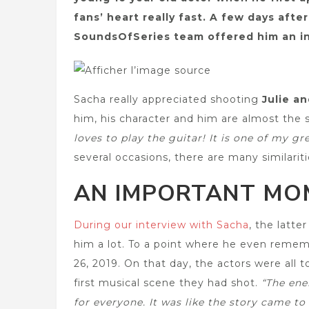
fans’ heart really fast. A few days aft
SoundsOfSeries team offered him an in
Sacha really appreciated shooting
Julie a
him, his character and him are almost the
loves to play the guitar! It is one of my gr
several occasions, there are many similariti
AN IMPORTANT MOM
During our interview with Sacha
, the latt
him a lot. To a point where he even remem
26, 2019. On that day, the actors were all 
first musical scene they had shot.
“The ene
for everyone. It was like the story came to 