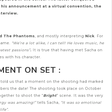
er his announcement at a virtual convention, the
terview.
nd The Phantoms
, and mostly interpreting
Nick
. For
 same.
“We’re a lot alike, I can tell! He loves music, he
eatest passions”
.
It is true that having met Sacha on
es with his character.
ENT ON SET :
er told us that a moment on the shooting had marked
bers the date! The shooting took place on October
together to shoot the “
Bright
” scene. It was the very
rgy was amazing!”
tells Sacha,
“It was so emotional
life”
.