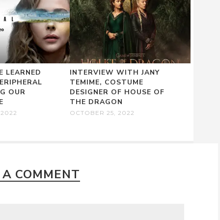
E LEARNED
INTERVIEW WITH JANY
ERIPHERAL
TEMIME, COSTUME
NG OUR
DESIGNER OF HOUSE OF
E
THE DRAGON
 2022
OCTOBER 25, 2022
 A COMMENT