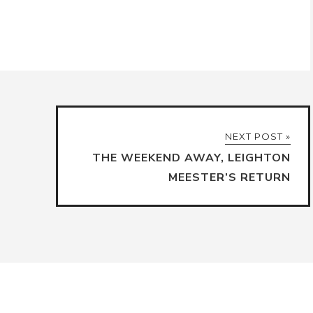
NEXT POST »
THE WEEKEND AWAY, LEIGHTON
MEESTER’S RETURN