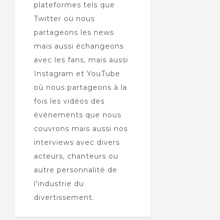
plateformes tels que
Twitter où nous
partageons les news
mais aussi échangeons
avec les fans, mais aussi
Instagram et YouTube
où nous partageons à la
fois les vidéos des
évènements que nous
couvrons mais aussi nos
interviews avec divers
acteurs, chanteurs ou
autre personnalité de
l'industrie du
divertissement.