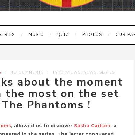
SERIES
MUSIC
QUIZ
PHOTOS
OUR PA
,
,
S
NO COMMENTS
INTERVIEWS
NEWS
SERIES
lks about the moment
 the most on the set
d The Phantoms !
toms
, allowed us to discover
Sasha Carlson
, a
appeared in the series. The latter conquered