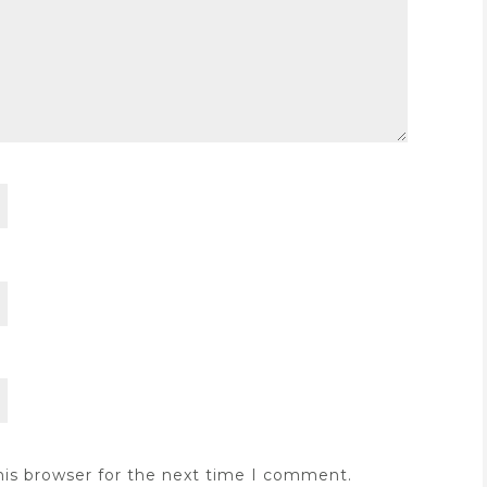
his browser for the next time I comment.