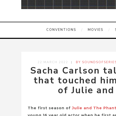
CONVENTIONS
MOVIES
22 MARCH 2022
BY SOUNDSOFSERIE
Sacha Carlson ta
that touched him
of Julie an
The first season of
Julie and The Phan
young 16 year old actor when he first 