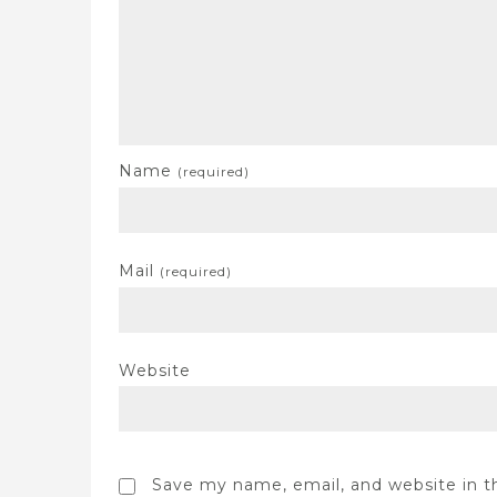
Name
(required)
Mail
(required)
Website
Save my name, email, and website in t