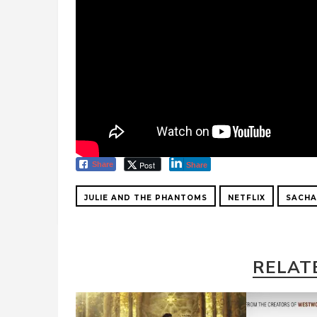
Post
Share
Share
JULIE AND THE PHANTOMS
NETFLIX
SACHA
RELAT