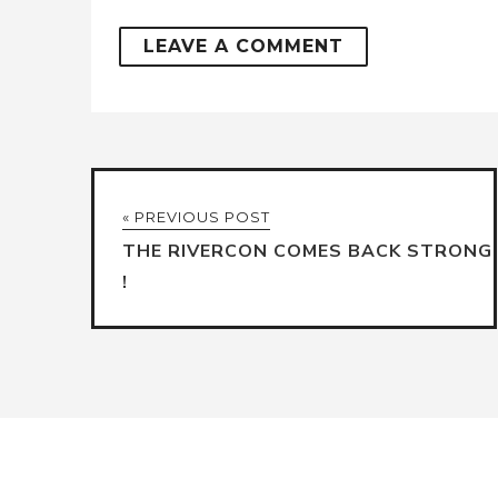
« PREVIOUS POST
THE RIVERCON COMES BACK STRONG
!