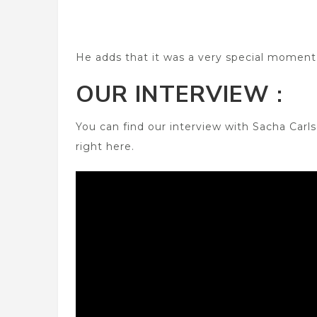
He adds that it was a very special moment 
OUR INTERVIEW :
You can find our interview with Sacha Car
right here.