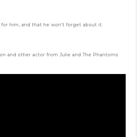
for him, and that he won’t forget about it.
lson and other actor from Julie and The Phantoms