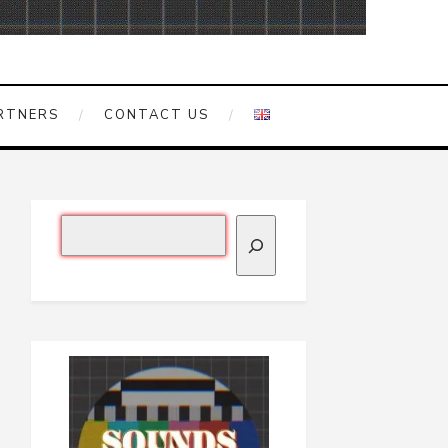
RTNERS
CONTACT US