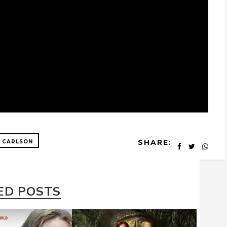
SHARE:
 CARLSON
ED POSTS