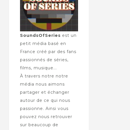
SoundsOfSeries
est un
petit média basé en
France créé par des fans
passionnés de séries,
films, musique...
À travers notre notre
média nous aimons
partager et échanger
autour de ce qui nous
passionne. Ainsi vous
pouvez nous retrouver
sur beaucoup de