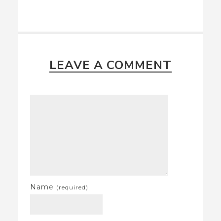
LEAVE A COMMENT
Name
(required)