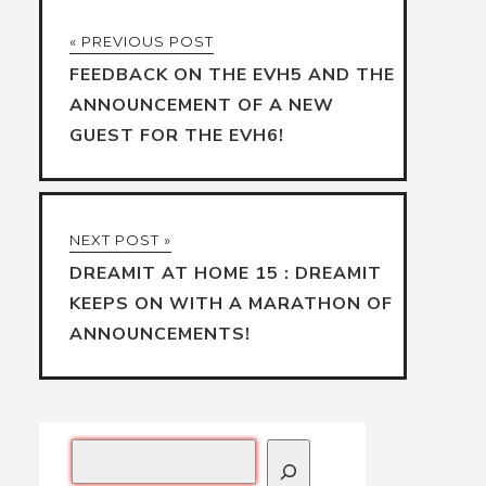
« PREVIOUS POST
FEEDBACK ON THE EVH5 AND THE
ANNOUNCEMENT OF A NEW
GUEST FOR THE EVH6!
NEXT POST »
DREAMIT AT HOME 15 : DREAMIT
KEEPS ON WITH A MARATHON OF
ANNOUNCEMENTS!