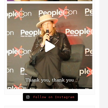
Follow on Instagram