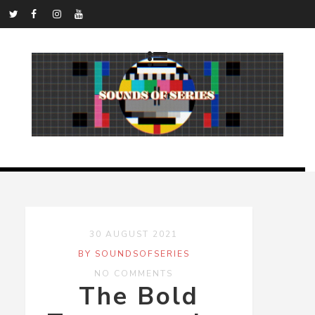
30 AUGUST 2021
BY SOUNDSOFSERIES
NO COMMENTS
The Bold