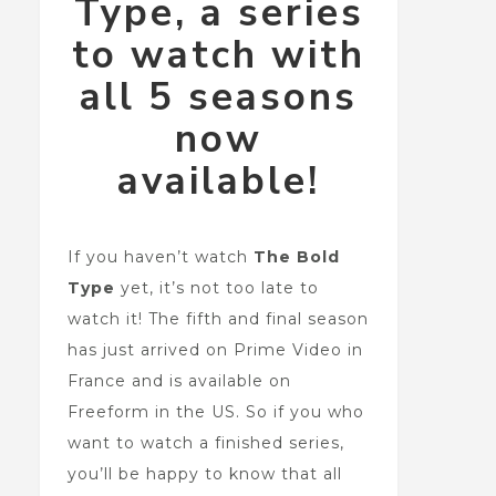
Type, a series
to watch with
all 5 seasons
now
available!
If you haven’t watch
The Bold
Type
yet, it’s not too late to
watch it! The fifth and final season
has just arrived on Prime Video in
France and is available on
Freeform in the US. So if you who
want to watch a finished series,
you’ll be happy to know that all