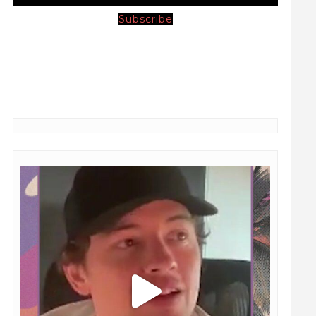
Subscribe