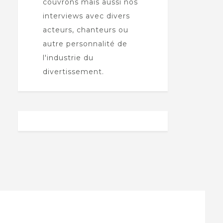
couvrons mais aussi nos
interviews avec divers
acteurs, chanteurs ou
autre personnalité de
l'industrie du
divertissement.