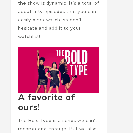
the show is dynamic. It’s a total of
about fifty episodes that you can
easily bingewatch, so don’t
hesitate and add it to your
watchlist!
A favorite of
ours!
The Bold Type is a series we can’t
recommend enough! But we also