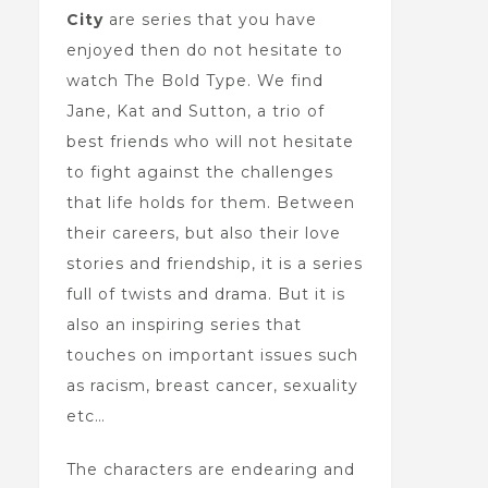
City
are series that you have
enjoyed then do not hesitate to
watch The Bold Type. We find
Jane, Kat and Sutton, a trio of
best friends who will not hesitate
to fight against the challenges
that life holds for them. Between
their careers, but also their love
stories and friendship, it is a series
full of twists and drama. But it is
also an inspiring series that
touches on important issues such
as racism, breast cancer, sexuality
etc…
The characters are endearing and