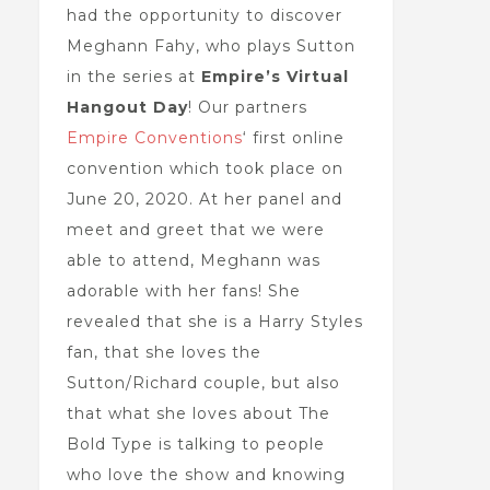
had the opportunity to discover
Meghann Fahy, who plays Sutton
in the series at
Empire’s Virtual
Hangout Day
! Our partners
Empire Conventions
‘ first online
convention which took place on
June 20, 2020. At her panel and
meet and greet that we were
able to attend, Meghann was
adorable with her fans! She
revealed that she is a Harry Styles
fan, that she loves the
Sutton/Richard couple, but also
that what she loves about The
Bold Type is talking to people
who love the show and knowing