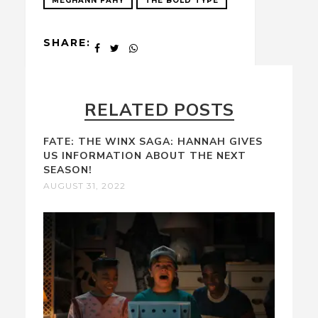
MEGHANN FAHY
THE BOLD TYPE
SHARE:
RELATED POSTS
FATE: THE WINX SAGA: HANNAH GIVES
US INFORMATION ABOUT THE NEXT
SEASON!
AUGUST 31, 2022