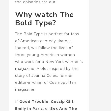
the episodes are out!
Why watch The
Bold Type?
The Bold Type is perfect for fans
of American comedy-dramas.
Indeed, we follow the lives of
three young American women
who work for a New York women’s
magazine. A plot inspired by the
story of Joanna Coles, former
editor-in-chief of Cosmopolitan
magazine.
If
Good Trouble
,
Gossip Girl
,
Emily in Paris
, or
Sex And The