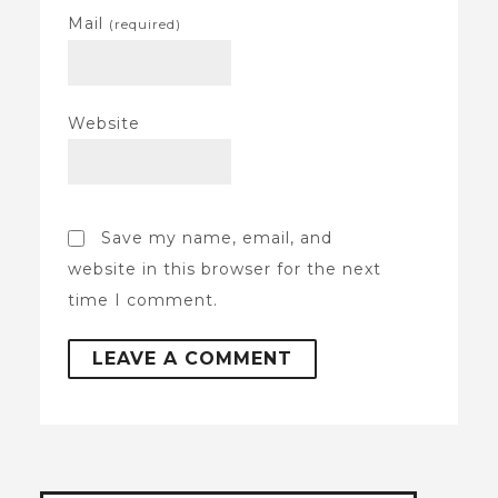
Mail
(required)
Website
Save my name, email, and
website in this browser for the next
time I comment.