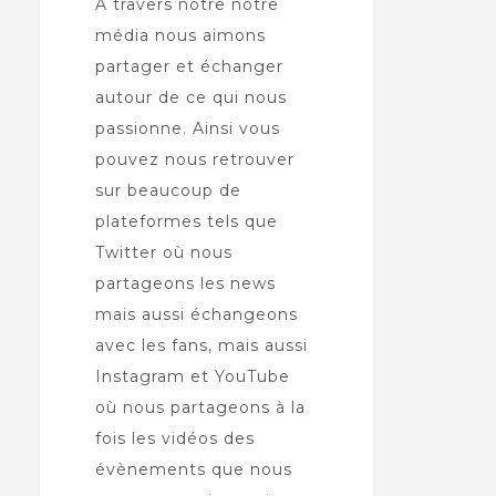
À travers notre notre
média nous aimons
partager et échanger
autour de ce qui nous
passionne. Ainsi vous
pouvez nous retrouver
sur beaucoup de
plateformes tels que
Twitter où nous
partageons les news
mais aussi échangeons
avec les fans, mais aussi
Instagram et YouTube
où nous partageons à la
fois les vidéos des
évènements que nous