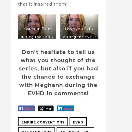
that it inspired them!
Meghann Fahy
Meghann Fahy
during the EVHD
during the EVHD
in 2020
in 2020
Don’t hesitate to tell us
what you thought of the
series, but also if you had
the chance to exchange
with Meghann during the
EVHD in comments!
Post
Share
Share
EMPIRE CONVENTIONS
EVHD