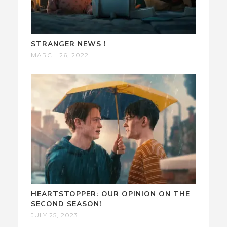
STRANGER NEWS !
MARCH 26, 2022
HEARTSTOPPER: OUR OPINION ON THE
SECOND SEASON!
JULY 25, 2023