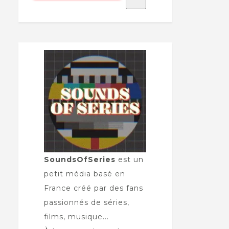
SoundsOfSeries
est un
petit média basé en
France créé par des fans
passionnés de séries,
films, musique...