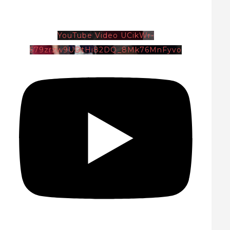
YouTube Video UCikWr-
579zrzw9UDtHi82DQ_8Mk76MnFyvo