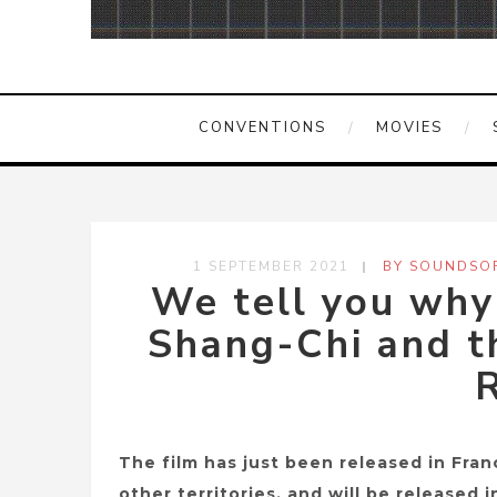
CONVENTIONS
MOVIES
1 SEPTEMBER 2021
BY SOUNDSOF
We tell you wh
Shang-Chi and t
R
The film has just been released in Franc
other territories, and will be released 