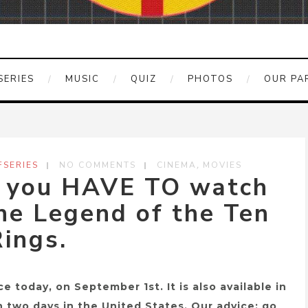
SERIES
MUSIC
QUIZ
PHOTOS
OUR PA
,
SERIES
NO COMMENTS
CINEMA
MOVIES
y you HAVE TO watch
he Legend of the Ten
ings.
e today, on September 1st. It is also available in
in two days in the United States. Our advice: go