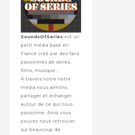
SoundsOfSeries
est un
petit média basé en
France créé par des fans
passionnés de séries,
films, musique...
À travers notre notre
média nous aimons
partager et échanger
autour de ce qui nous
passionne. Ainsi vous
pouvez nous retrouver
sur beaucoup de