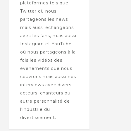
plateformes tels que
Twitter où nous
partageons les news
mais aussi échangeons
avec les fans, mais aussi
Instagram et YouTube
où nous partageons à la
fois les vidéos des
évènements que nous
couvrons mais aussi nos
interviews avec divers
acteurs, chanteurs ou
autre personnalité de
l'industrie du
divertissement.