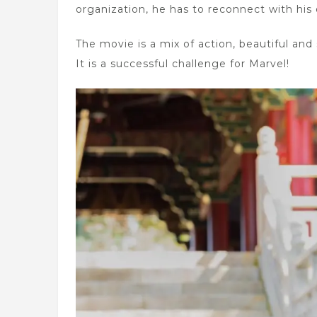
organization, he has to reconnect with his o
The movie is a mix of action, beautiful an
It is a successful challenge for Marvel!