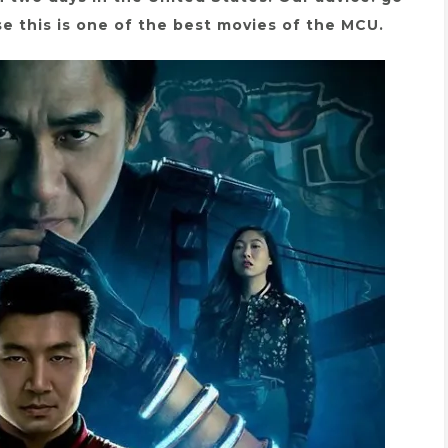
e this is one of the best movies of the MCU.