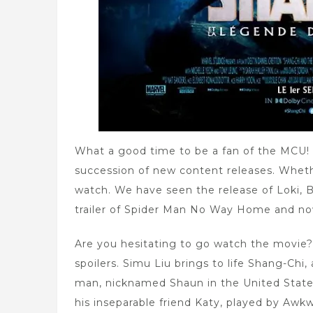
What a good time to be a fan of the MCU! 
succession of new content releases. Whethe
watch. We have seen the release of Loki, B
trailer of Spider Man No Way Home and now 
Are you hesitating to go watch the movie?
spoilers. Simu Liu brings to life Shang-Ch
man, nicknamed Shaun in the United States, 
his inseparable friend Katy, played by Awk