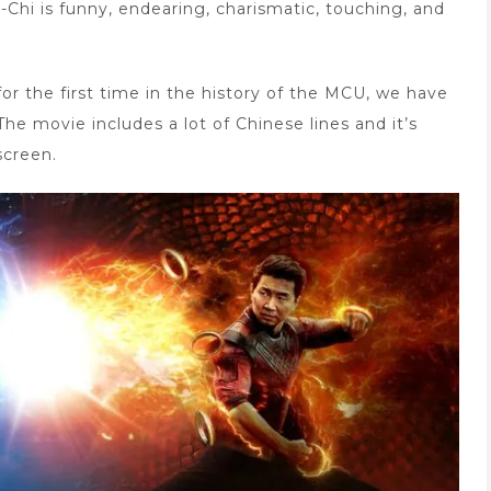
Chi is funny, endearing, charismatic, touching, and
or the first time in the history of the MCU, we have
he movie includes a lot of Chinese lines and it’s
screen.