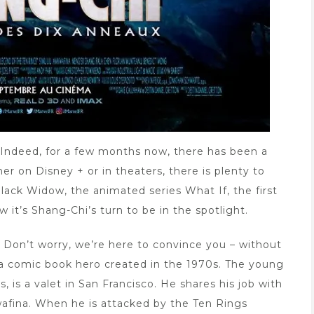
Indeed, for a few months now, there has been a
r on Disney + or in theaters, there is plenty to
lack Widow, the animated series What If, the first
it’s Shang-Chi’s turn to be in the spotlight.
 Don’t worry, we’re here to convince you – without
i, a comic book hero created in the 1970s. The young
is a valet in San Francisco. He shares his job with
wafina. When he is attacked by the Ten Rings