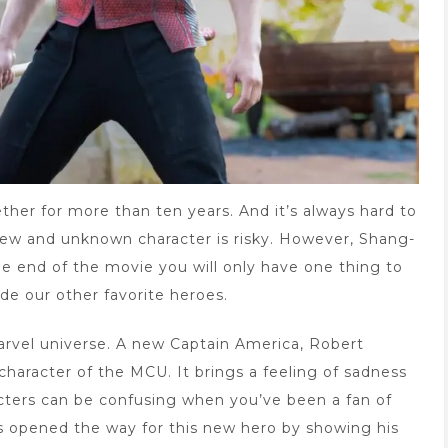
ther for more than ten years. And it’s always hard to
 new and unknown character is risky. However, Shang-
e end of the movie you will only have one thing to
de our other favorite heroes.
rvel universe. A new Captain America, Robert
haracter of the MCU. It brings a feeling of sadness
cters can be confusing when you’ve been a fan of
s opened the way for this new hero by showing his