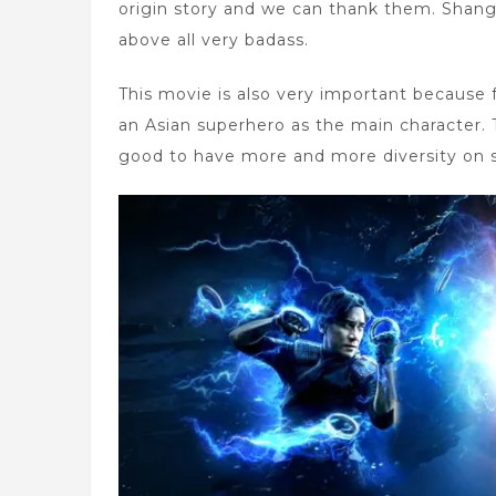
origin story and we can thank them. Shang-
above all very badass.
This movie is also very important because f
an Asian superhero as the main character. T
good to have more and more diversity on 