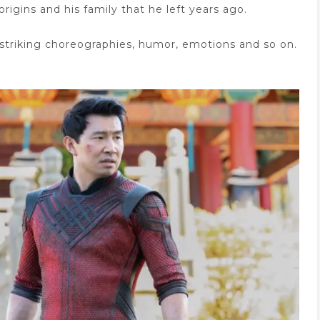
rigins and his family that he left years ago.
d striking choreographies, humor, emotions and so on.