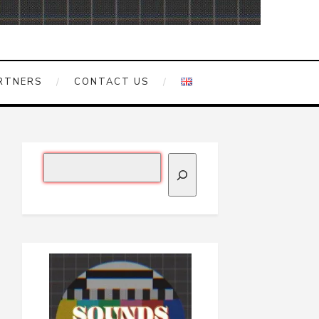
RTNERS
CONTACT US