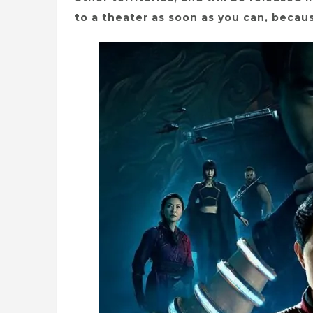
to a theater as soon as you can, becaus