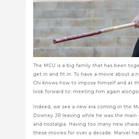
The MCU is a big family that has been toge
get in and fit in. To have a movie about a
Chi knows how to impose himself and at th
look forward to: meeting him again alongsi
Indeed, we see a new era coming in the Ma
Downey JR leaving while he was the main c
and nostalgia. Having too many new chara
these movies for over a decade. Marvel ha