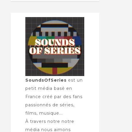
SoundsOfSeries
est un
petit média basé en
France créé par des fans
passionnés de séries,
films, musique...
À travers notre notre
média nous aimons