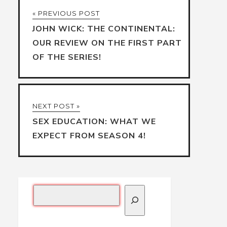
« PREVIOUS POST
JOHN WICK: THE CONTINENTAL:
OUR REVIEW ON THE FIRST PART
OF THE SERIES!
NEXT POST »
SEX EDUCATION: WHAT WE
EXPECT FROM SEASON 4!