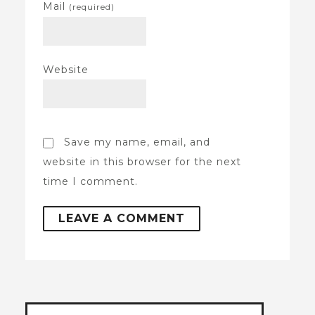
Mail
(required)
Website
Save my name, email, and
website in this browser for the next
time I comment.