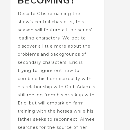
BECOMING?
Despite Otis remaining the
show’s central character, this
season will feature all the series’
leading characters. We get to
discover a little more about the
problems and backgrounds of
secondary characters. Eric is
trying to figure out how to
combine his homosexuality with
his relationship with God. Adam is
still reeling from his breakup with
Eric, but will embark on farm
training with the horses while his
father seeks to reconnect. Aimee
searches for the source of her