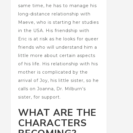
same time, he has to manage his
long-distance relationship with
Maeve, who is starting her studies
in the USA. His friendship with
Eric is at risk as he looks for queer
friends who will understand him a
little more about certain aspects
of his life. His relationship with his
mother is complicated by the
arrival of Joy, his little sister, so he
calls on Joanna, Dr. Milburn’s
sister, for support.
WHAT ARE THE
CHARACTERS