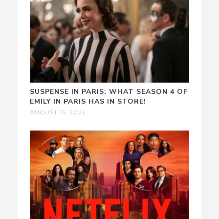
SUSPENSE IN PARIS: WHAT SEASON 4 OF
EMILY IN PARIS HAS IN STORE!
AUGUST 15, 2024