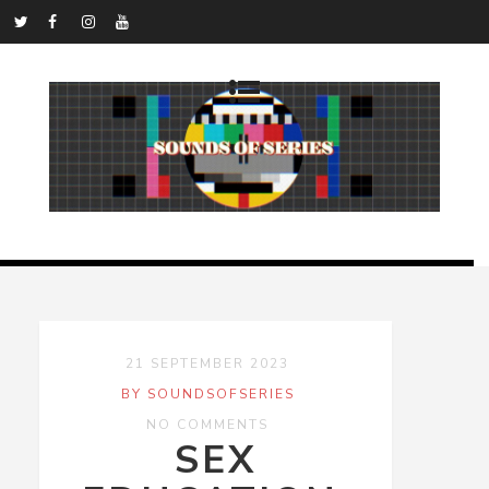
21 SEPTEMBER 2023
BY SOUNDSOFSERIES
NO COMMENTS
SEX