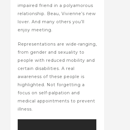
impaired friend in a polyamorous
relationship. Beau, Vivienne’s new
lover. And many others you’ll
enjoy meeting.
Representations are wide-ranging,
from gender and sexuality to
people with reduced mobility and
certain disabilities. A real
awareness of these people is
highlighted. Not forgetting a
focus on self-palpation and
medical appointments to prevent
illness.