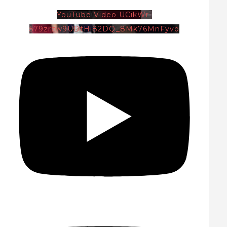
YouTube Video UCikWr-
579zrzw9UDtHi82DQ_8Mk76MnFyvo