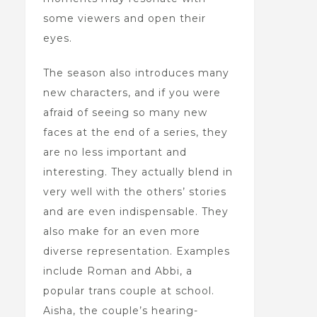
some viewers and open their
eyes.
The season also introduces many
new characters, and if you were
afraid of seeing so many new
faces at the end of a series, they
are no less important and
interesting. They actually blend in
very well with the others’ stories
and are even indispensable. They
also make for an even more
diverse representation. Examples
include Roman and Abbi, a
popular trans couple at school.
Aisha, the couple’s hearing-