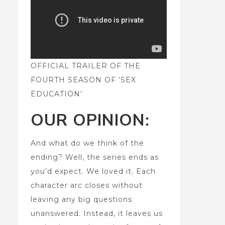
OFFICIAL TRAILER OF THE
FOURTH SEASON OF ‘SEX
EDUCATION’
OUR OPINION:
And what do we think of the
ending? Well, the series ends as
you’d expect. We loved it. Each
character arc closes without
leaving any big questions
unanswered. Instead, it leaves us