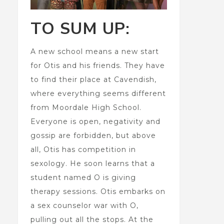
TO SUM UP:
A new school means a new start
for Otis and his friends. They have
to find their place at Cavendish,
where everything seems different
from Moordale High School.
Everyone is open, negativity and
gossip are forbidden, but above
all, Otis has competition in
sexology. He soon learns that a
student named O is giving
therapy sessions. Otis embarks on
a sex counselor war with O,
pulling out all the stops. At the