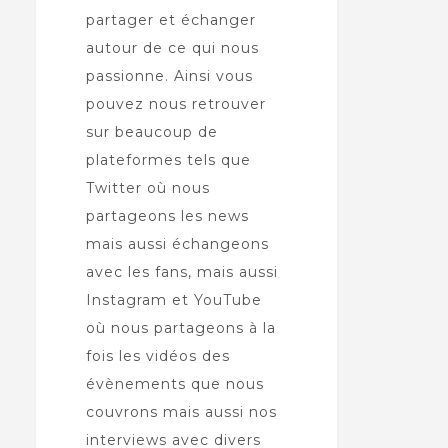
partager et échanger
autour de ce qui nous
passionne. Ainsi vous
pouvez nous retrouver
sur beaucoup de
plateformes tels que
Twitter où nous
partageons les news
mais aussi échangeons
avec les fans, mais aussi
Instagram et YouTube
où nous partageons à la
fois les vidéos des
évènements que nous
couvrons mais aussi nos
interviews avec divers