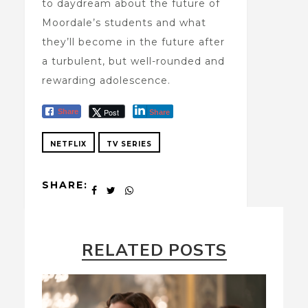
to daydream about the future of
Moordale’s students and what
they’ll become in the future after
a turbulent, but well-rounded and
rewarding adolescence.
Post
Share
Share
NETFLIX
TV SERIES
SHARE:
RELATED POSTS