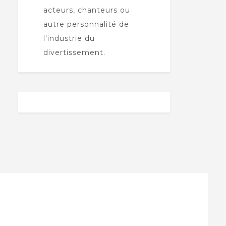
acteurs, chanteurs ou
autre personnalité de
l'industrie du
divertissement.