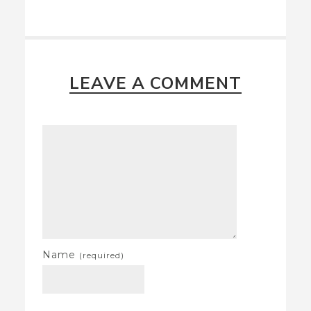
LEAVE A COMMENT
Name
(required)