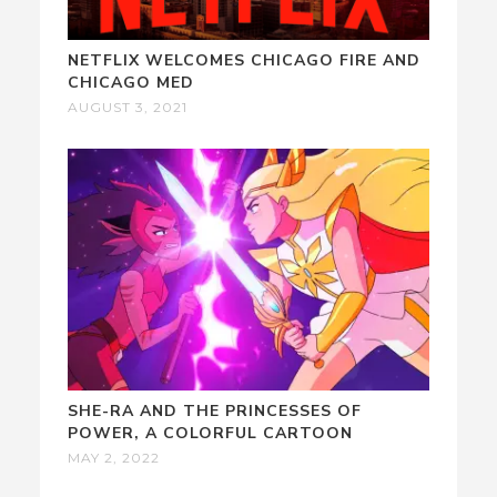
NETFLIX WELCOMES CHICAGO FIRE AND
CHICAGO MED
AUGUST 3, 2021
SHE-RA AND THE PRINCESSES OF
POWER, A COLORFUL CARTOON
MAY 2, 2022