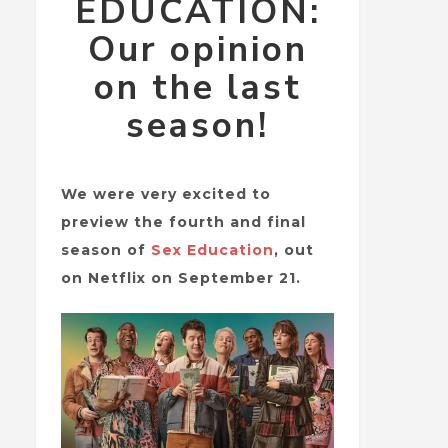
EDUCATION:
Our opinion
on the last
season!
We were very excited to
preview the fourth and final
season of
Sex Education
, out
on Netflix on September 21.