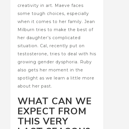
creativity in art. Maeve faces
some tough choices, especially
when it comes to her family. Jean
Milburn tries to make the best of
her daughter’s complicated
situation. Cal, recently put on
testosterone, tries to deal with his
growing gender dysphoria. Ruby
also gets her moment in the
spotlight as we learn a little more
about her past.
WHAT CAN WE
EXPECT FROM
THIS VERY