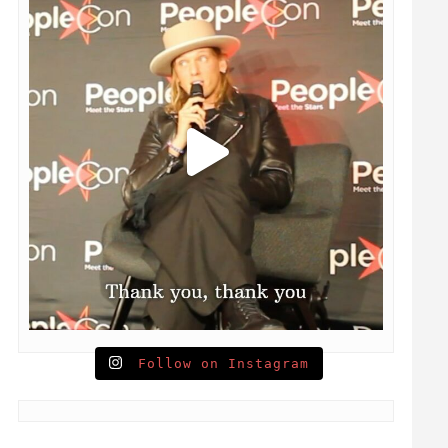
Follow on Instagram