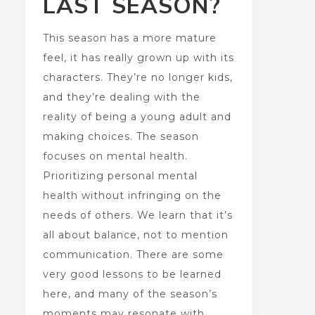
LAST SEASON?
This season has a more mature
feel, it has really grown up with its
characters. They’re no longer kids,
and they’re dealing with the
reality of being a young adult and
making choices. The season
focuses on mental health.
Prioritizing personal mental
health without infringing on the
needs of others. We learn that it’s
all about balance, not to mention
communication. There are some
very good lessons to be learned
here, and many of the season’s
moments may resonate with