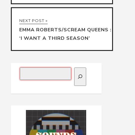
NEXT POST »
EMMA ROBERTS/SCREAM QUEENS :
‘I WANT A THIRD SEASON’