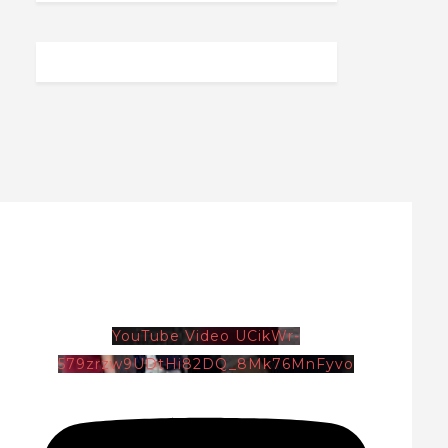
YouTube Video UCikWr-
579zrzw9UDtHi82DQ_8Mk76MnFyvo