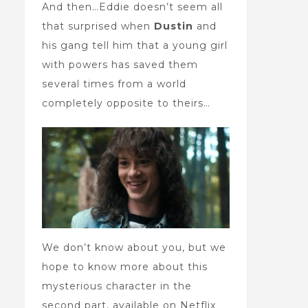
And then…Eddie doesn’t seem all
that surprised when
Dustin
and
his gang tell him that a young girl
with powers has saved them
several times from a world
completely opposite to theirs…
We don’t know about you, but we
hope to know more about this
mysterious character in the
second part, available on Netflix