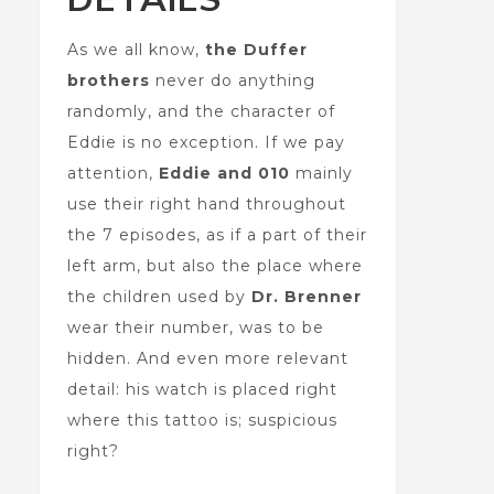
As we all know,
the
Duffer
brothers
never do anything
randomly, and the character of
Eddie is no exception. If we pay
attention,
Eddie and 010
mainly
use their right hand throughout
the 7 episodes, as if a part of their
left arm, but also the place where
the children used by
Dr. Brenner
wear their number, was to be
hidden. And even more relevant
detail: his watch is placed right
where this tattoo is; suspicious
right?