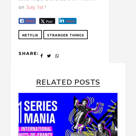
on
July 1st
!
Post
Share
Share
NETFLIX
STRANGER THINGS
SHARE:
RELATED POSTS