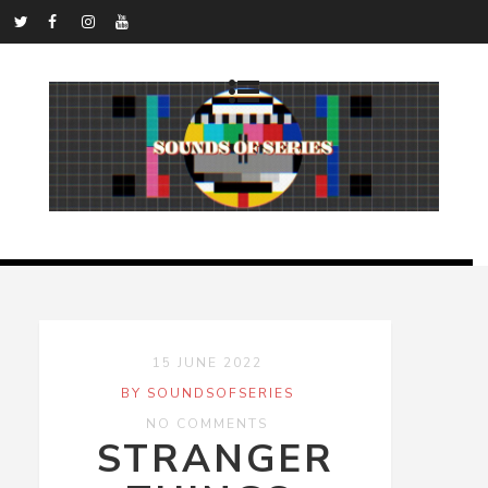
15 JUNE 2022
BY SOUNDSOFSERIES
NO COMMENTS
STRANGER