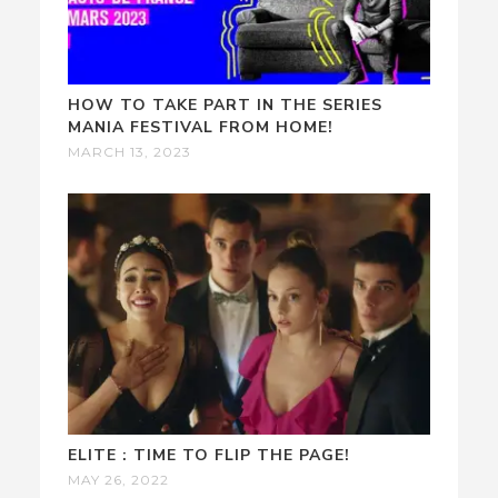
HOW TO TAKE PART IN THE SERIES
MANIA FESTIVAL FROM HOME!
MARCH 13, 2023
ELITE : TIME TO FLIP THE PAGE!
MAY 26, 2022