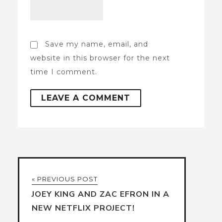
Save my name, email, and
website in this browser for the next
time I comment.
« PREVIOUS POST
JOEY KING AND ZAC EFRON IN A
NEW NETFLIX PROJECT!