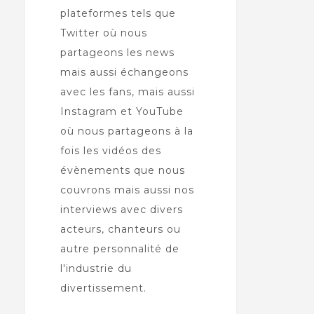
plateformes tels que
Twitter où nous
partageons les news
mais aussi échangeons
avec les fans, mais aussi
Instagram et YouTube
où nous partageons à la
fois les vidéos des
évènements que nous
couvrons mais aussi nos
interviews avec divers
acteurs, chanteurs ou
autre personnalité de
l'industrie du
divertissement.