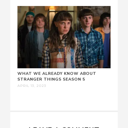
WHAT WE ALREADY KNOW ABOUT
STRANGER THINGS SEASON 5
APRIL 13, 2023