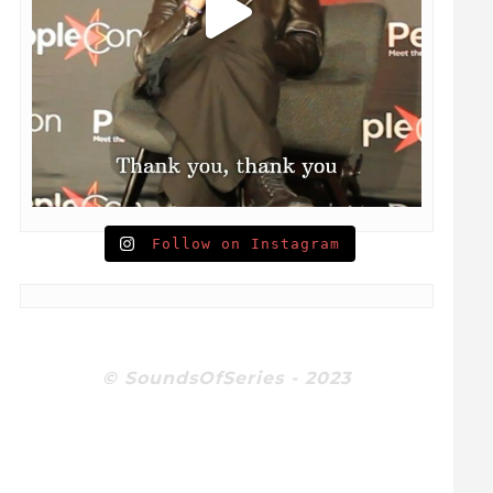
Follow on Instagram
© SoundsOfSeries - 2023