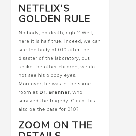
NETFLIX’S
GOLDEN RULE
No body, no death, right? Well,
here it is half true. Indeed, we can
see the body of 010 after the
disaster of the laboratory, but
unlike the other children, we do
not see his bloody eyes.
Moreover, he was in the same
room as
Dr. Brenner
, who
survived the tragedy. Could this
also be the case for 010?
ZOOM ON THE
DETAILS