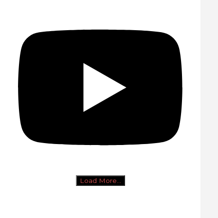
Load More...