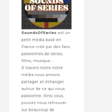
SoundsOfSeries
est un
petit média basé en
France créé par des fans
passionnés de séries,
films, musique...
À travers notre notre
média nous aimons
partager et échanger
autour de ce qui nous
passionne. Ainsi vous
pouvez nous retrouver
sur beaucoup de