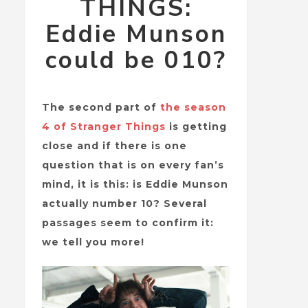
THINGS:
Eddie Munson
could be 010?
The second part of
the season
4 of Stranger Things
is getting
close and if there is one
question that is on every fan’s
mind, it is this: is Eddie Munson
actually number 10? Several
passages seem to confirm it:
we tell you more!