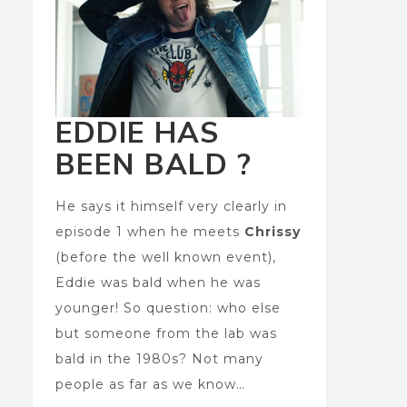
EDDIE HAS
BEEN BALD ?
He says it himself very clearly in
episode 1 when he meets
Chrissy
(before the well known event),
Eddie was bald when he was
younger! So question: who else
but someone from the lab was
bald in the 1980s? Not many
people as far as we know…