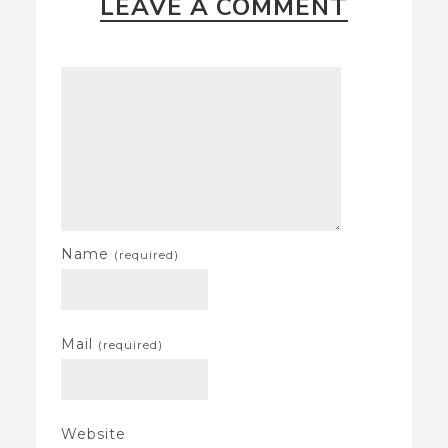
LEAVE A COMMENT
Name
(required)
Mail
(required)
Website